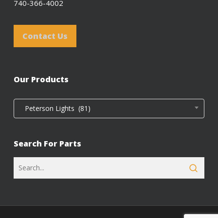
740-366-4002
Contact Us
Our Products
Peterson Lights (81)
Search For Parts