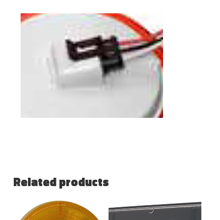
Related products