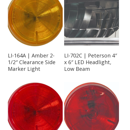
Read More
Read More
LI-164A | Amber 2-
LI-702C | Peterson 4″
1/2″ Clearance Side
x 6″ LED Headlight,
Marker Light
Low Beam