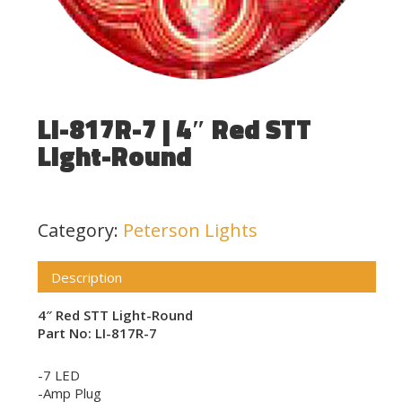
LI-817R-7 | 4″ Red STT
Light-Round
Category:
Peterson Lights
Description
4″ Red STT Light-Round
Part No: LI-817R-7
-7 LED
-Amp Plug