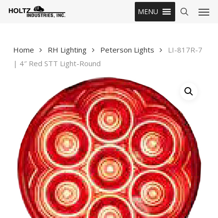
Skip
Men
MENU
to
search
main
content
Home
RH Lighting
Peterson Lights
LI-817R-7
| 4″ Red STT Light-Round