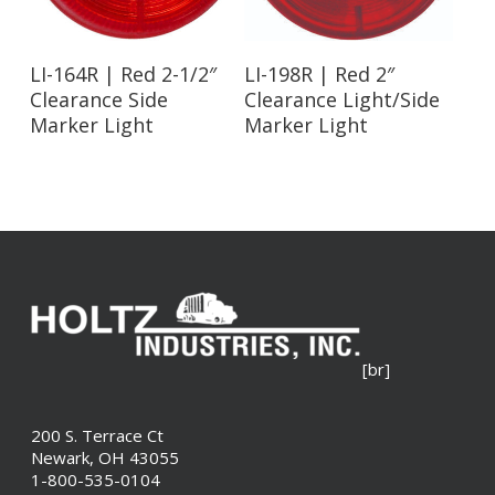
Read More
Read More
LI-164R | Red 2-1/2″
LI-198R | Red 2″
Clearance Side
Clearance Light/Side
Marker Light
Marker Light
[br]
200 S. Terrace Ct
Newark, OH 43055
1-800-535-0104