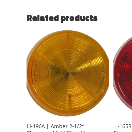
Related products
Read More
LI-196A | Amber 2-1/2″
LI-165R