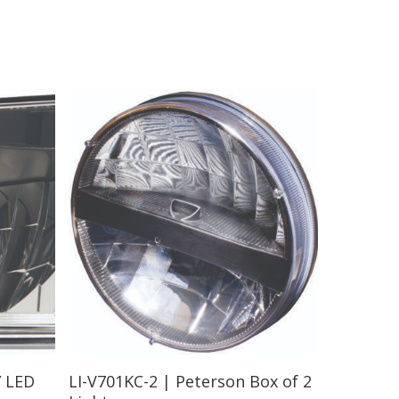
Read More
″ LED
LI-V701KC-2 | Peterson Box of 2