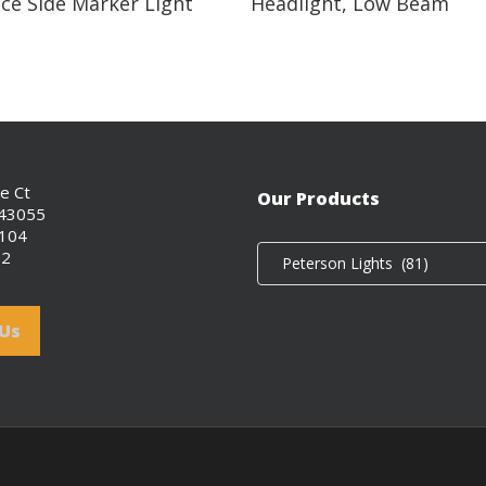
ce Side Marker Light
Headlight, Low Beam
ce Ct
Our Products
 43055
0104
02
Peterson Lights (81)
 Us