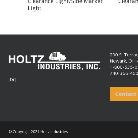
Clearance Light/Side Marker
Clearan
Light
200 S. Terra
Newark, OH
1-800-535-
740-366-40
[br]
Contact
© Copyright 2021 Holtz Industries