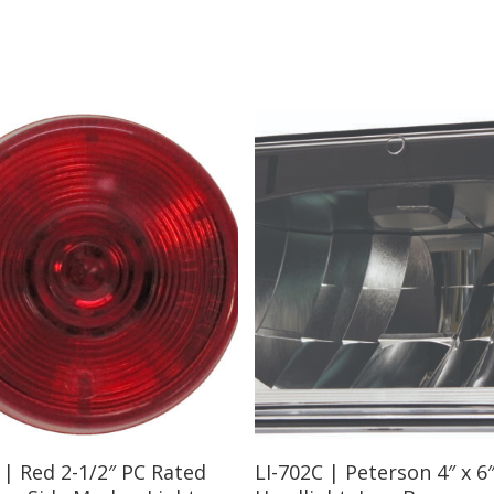
Read More
Read More
 | Red 2-1/2″ PC Rated
LI-702C | Peterson 4″ x 6