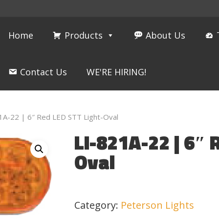
Home
Products
About Us
Contact Us
WE'RE HIRING!
1A-22 | 6″ Red LED STT Light-Oval
LI-821A-22 | 6″ 
Oval
Category:
Peterson Lights