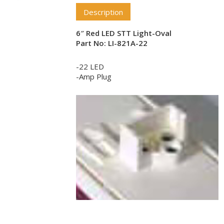
Description
6″ Red LED STT Light-Oval
Part No: LI-821A-22
-22 LED
-Amp Plug