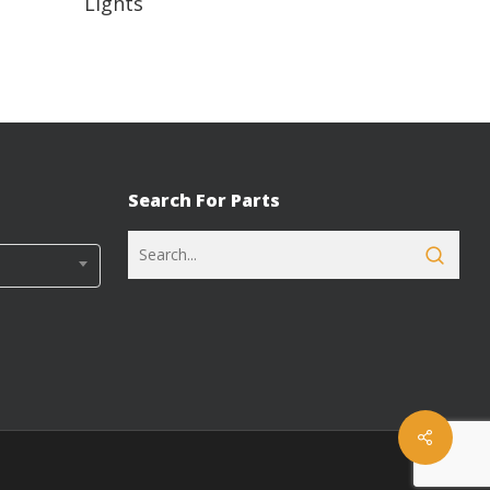
Lights
Search For Parts