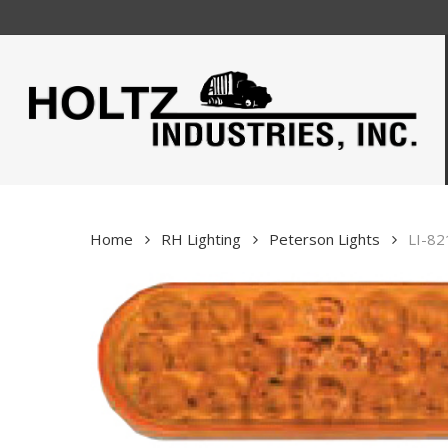
Skip
to
main
content
Home
RH Lighting
Peterson Lights
LI-82