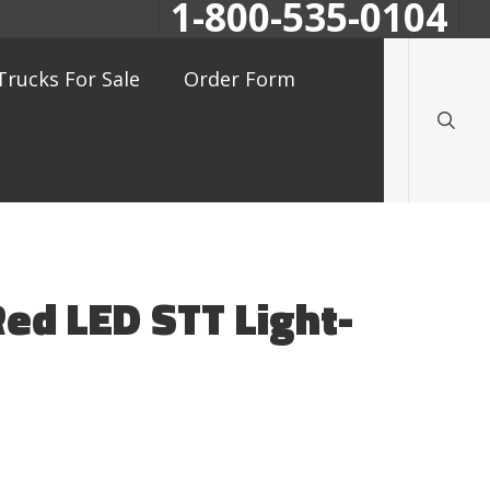
1-800-535-0104
searc
Trucks For Sale
Order Form
Red LED STT Light-