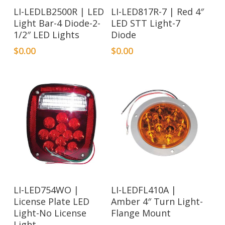
LI-LEDLB2500R | LED
LI-LED817R-7 | Red 4″
Light Bar-4 Diode-2-
LED STT Light-7
1/2″ LED Lights
Diode
$
0.00
$
0.00
LI-LED754WO |
LI-LEDFL410A |
License Plate LED
Amber 4″ Turn Light-
Light-No License
Flange Mount
Light