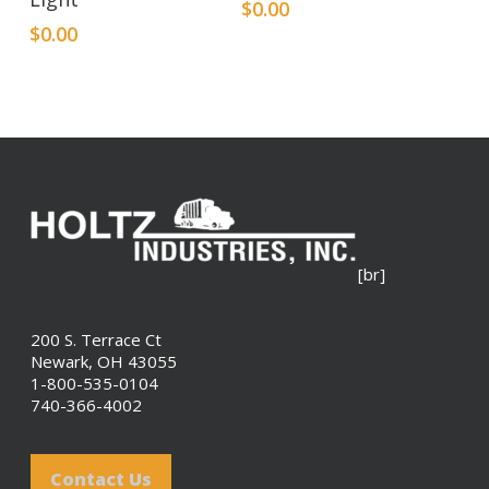
$
0.00
$
0.00
[br]
200 S. Terrace Ct
Newark, OH 43055
1-800-535-0104
740-366-4002
Contact Us