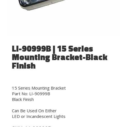
LI-90999B | 15 Series
Mounting Bracket-Black
Finish
15 Series Mounting Bracket
Part No: LI-90999B
Black Finish
Can Be Used On Either
LED or Incandescent Lights