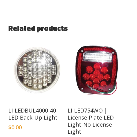
Related products
LI-LEDBUL4000-40 |
LI-LED754WO |
LED Back-Up Light
License Plate LED
Light-No License
$
0.00
Light