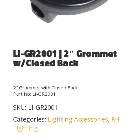
LI-GR2001 | 2″ Grommet
w/Closed Back
2″ Grommet with Closed Back
Part No: LI-GR2001
SKU:
LI-GR2001
Categories:
Lighting Accessories
,
RH
Lighting