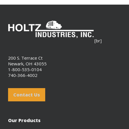
[br]
200 S. Terrace Ct
Newark, OH 43055
1-800-535-0104
740-366-4002
Contact Us
Our Products