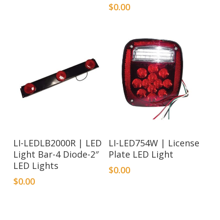
$
0.00
LI-LEDLB2000R | LED
LI-LED754W | License
Light Bar-4 Diode-2″
Plate LED Light
LED Lights
$
0.00
$
0.00