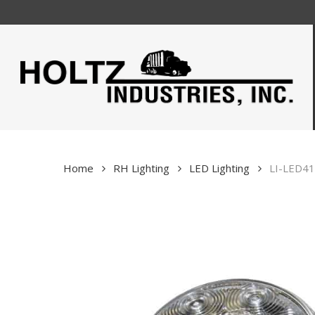
Skip
to
main
content
Home
RH Lighting
LED Lighting
LI-LED41