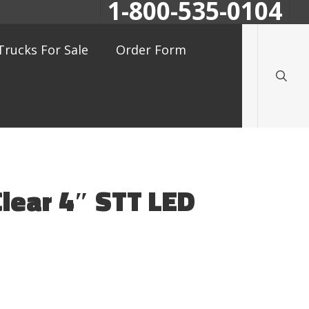
1-800-535-0104
searc
Trucks For Sale
Order Form
Clear 4″ STT LED