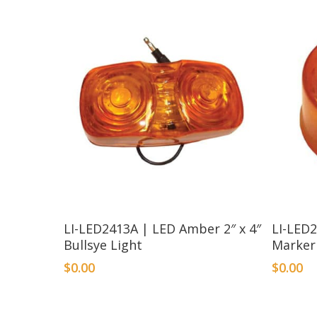
LI-LED2413A | LED Amber 2″ x 4″
LI-LED
Bullsye Light
Marker
$
0.00
$
0.00