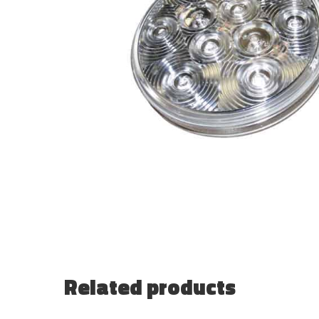
Related products