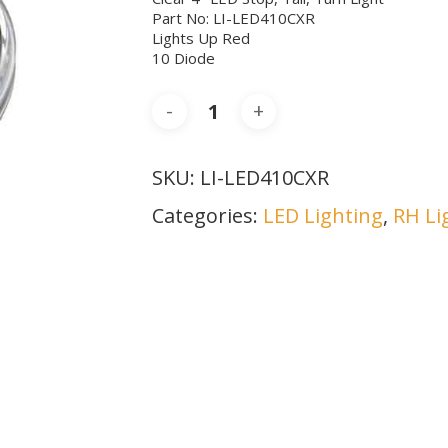
Part No: LI-LED410CXR
Lights Up Red
10 Diode
SKU:
LI-LED410CXR
Categories:
LED Lighting
,
RH Li