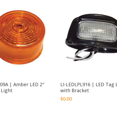
209A | Amber LED 2″
LI-LEDLPL916 | LED Tag 
 Light
with Bracket
$
0.00