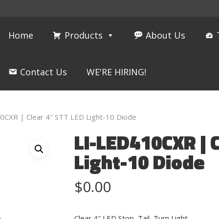
Home
Products
About Us
Contact Us
WE'RE HIRING!
0CXR | Clear 4″ STT LED Light-10 Diode
LI-LED410CXR | 
Light-10 Diode
$
0.00
Clear 4″ LED Stop, Tail, Turn Light