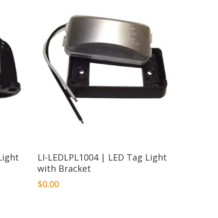
Light
LI-LEDLPL1004 | LED Tag Light
with Bracket
$
0.00