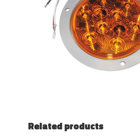
Related products