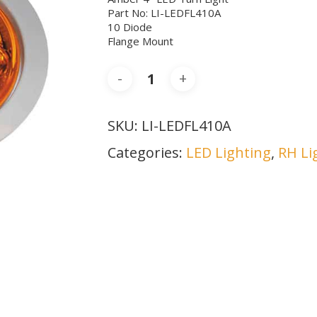
Part No: LI-LEDFL410A
10 Diode
Flange Mount
SKU:
LI-LEDFL410A
Categories:
LED Lighting
,
RH Li