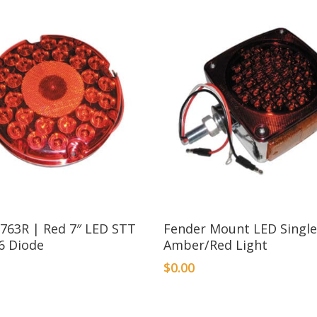
1763R | Red 7″ LED STT
Fender Mount LED Single
6 Diode
Amber/Red Light
$
0.00