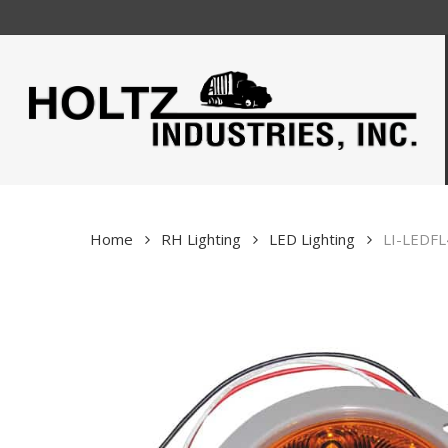
Skip
to
main
content
Home
RH Lighting
LED Lighting
LI-LEDFL