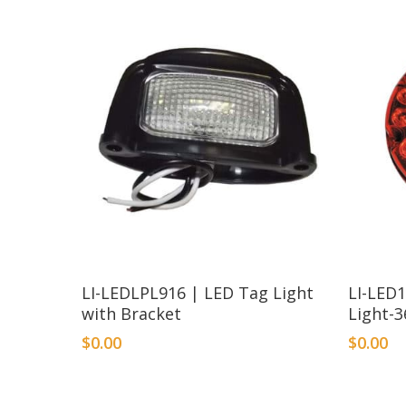
LI-LEDLPL916 | LED Tag Light
LI-LED
with Bracket
Light-3
$
0.00
$
0.00