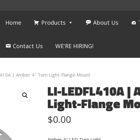
Home
Products
About Us
Contact Us
WE'RE HIRING!
410A | Amber 4″ Turn Light-Flange Mount
LI-LEDFL410A | 
Light-Flange M
$
0.00
Amber 4″ LED Turn Light