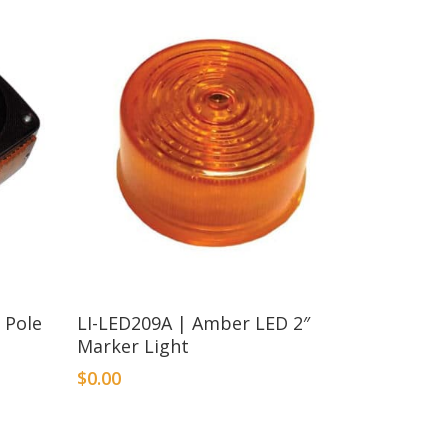
 Pole
LI-LED209A | Amber LED 2″
Marker Light
$
0.00