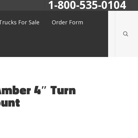
1-800-535-0104
searc
Trucks For Sale
Order Form
Amber 4″ Turn
ount