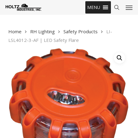
Skip
Men
MENU
to
search
main
content
Home
RH Lighting
Safety Products
LI-
LSL4012-3-AF | LED Safety Flare