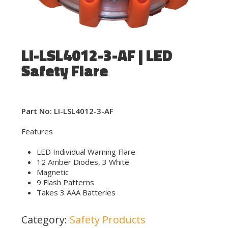
LI-LSL4012-3-AF | LED
Safety Flare
Part No: LI-LSL4012-3-AF
Features
LED Individual Warning Flare
12 Amber Diodes, 3 White
Magnetic
9 Flash Patterns
Takes 3 AAA Batteries
Category:
Safety Products