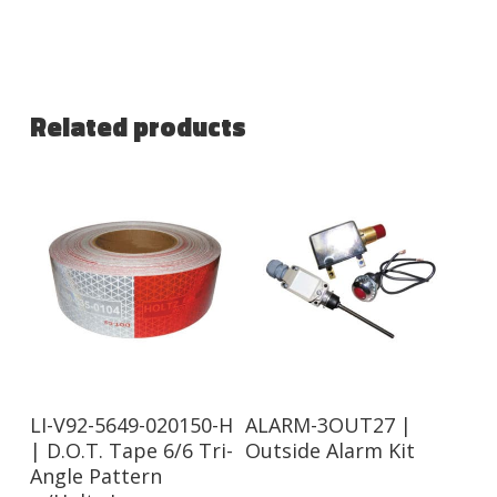
Related products
Read More
Read More
LI-V92-5649-020150-H
ALARM-3OUT27 |
| D.O.T. Tape 6/6 Tri-
Outside Alarm Kit
Angle Pattern