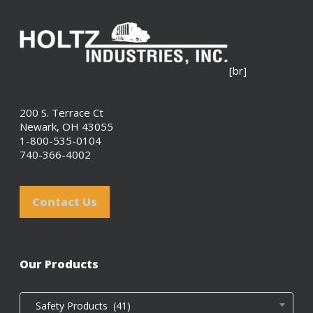
[br]
200 S. Terrace Ct
Newark, OH 43055
1-800-535-0104
740-366-4002
Contact Us
Our Products
Safety Products (41)