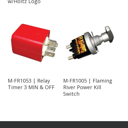
w/Holtz Logo
Read More
Read More
M-FR1053 | Relay
M-FR1005 | Flaming
Timer 3 MIN & OFF
River Power Kill
Switch