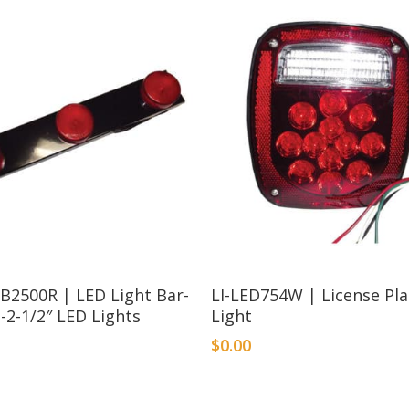
B2500R | LED Light Bar-
LI-LED754W | License Pl
-2-1/2″ LED Lights
Light
$
0.00