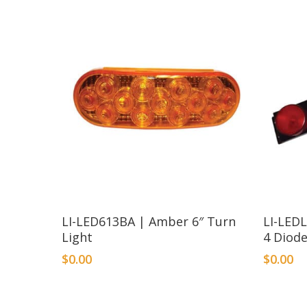
LI-LED613BA | Amber 6″ Turn
LI-LEDL
Light
4 Diode
$
0.00
$
0.00