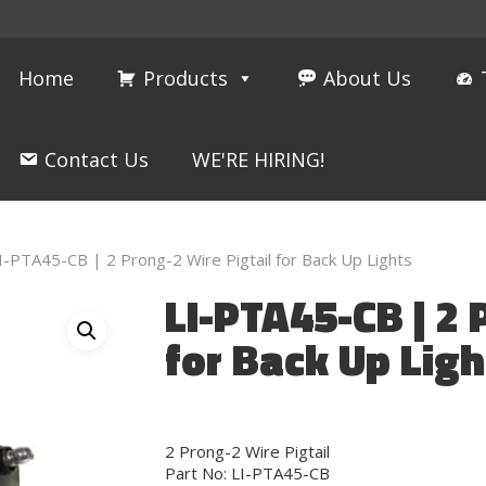
Home
Products
About Us
Contact Us
WE'RE HIRING!
I-PTA45-CB | 2 Prong-2 Wire Pigtail for Back Up Lights
LI-PTA45-CB | 2 
for Back Up Ligh
2 Prong-2 Wire Pigtail
Part No: LI-PTA45-CB