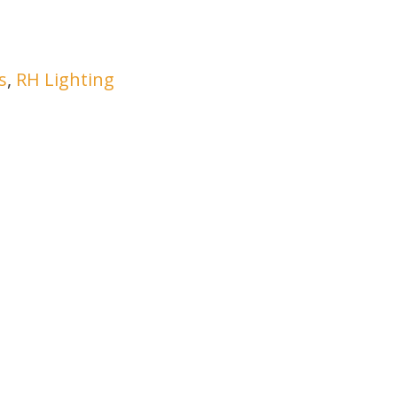
s
,
RH Lighting