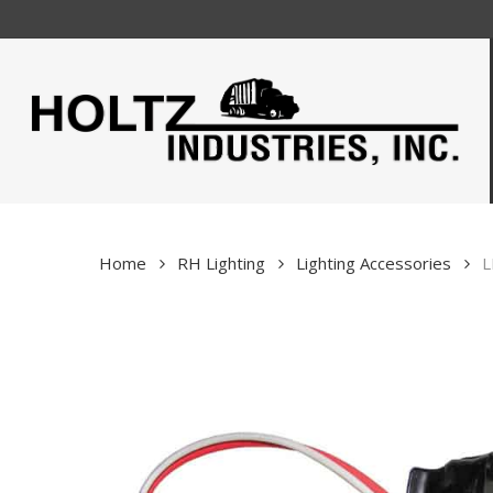
Skip
to
main
content
Home
RH Lighting
Lighting Accessories
L