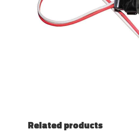
Related products