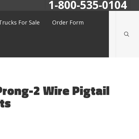
1-800-535-0104
searc
Trucks For Sale
Order Form
Prong-2 Wire Pigtail
ts