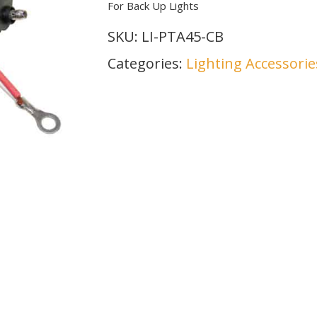
For Back Up Lights
SKU:
LI-PTA45-CB
Categories:
Lighting Accessorie