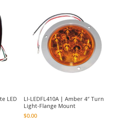
ate LED
LI-LEDFL410A | Amber 4″ Turn
Light-Flange Mount
$
0.00