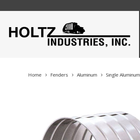
Skip
to
main
content
Home
Fenders
Aluminum
Single Aluminu