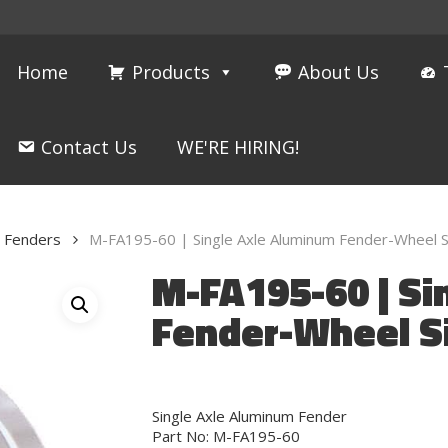
Home
Products
About Us
Contact Us
WE'RE HIRING!
m Fenders
M-FA195-60 | Single Axle Aluminum Fender-Wheel S
M-FA195-60 | Si
Fender-Wheel S
Single Axle Aluminum Fender
Part No: M-FA195-60