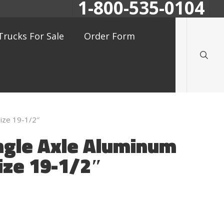
1-800-535-0104
searc
Trucks For Sale
Order Form
ize 19-1/2″
ngle Axle Aluminum
ize 19-1/2″