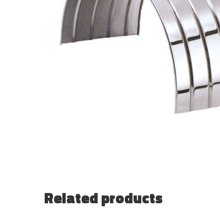
Related products