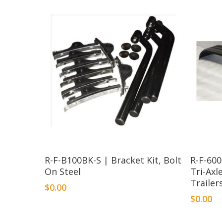
R-F-B100BK-S | Bracket Kit, Bolt
R-F-60
On Steel
Tri-Axl
Trailer
$
0.00
$
0.00