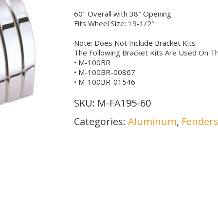
60″ Overall with 38″ Opening
Fits Wheel Size: 19-1/2″
Note: Does Not Include Bracket Kits
The Following Bracket Kits Are Used On Th
• M-100BR
• M-100BR-00867
• M-100BR-01546
SKU:
M-FA195-60
Categories:
Aluminum
,
Fender