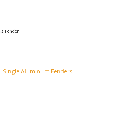
is Fender:
s
,
Single Aluminum Fenders