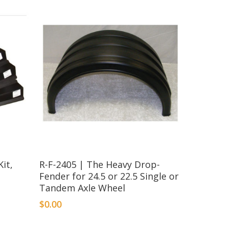
it,
R-F-2405 | The Heavy Drop-
Fender for 24.5 or 22.5 Single or
Tandem Axle Wheel
$
0.00