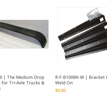
00 | The Medium Drop
R-F-B100BK-W | Bracket K
e for Tri-Axle Trucks &
Weld On
s
$
0.00