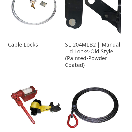
Read More
Read More
Cable Locks
SL-204MLB2 | Manual
Lid Locks-Old Style
(Painted-Powder
Coated)