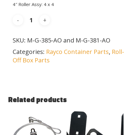
4″ Roller Assy: 4 x 4
SKU:
M-G-385-AO and M-G-381-AO
Categories:
Rayco Container Parts
,
Roll-
Off Box Parts
Related products