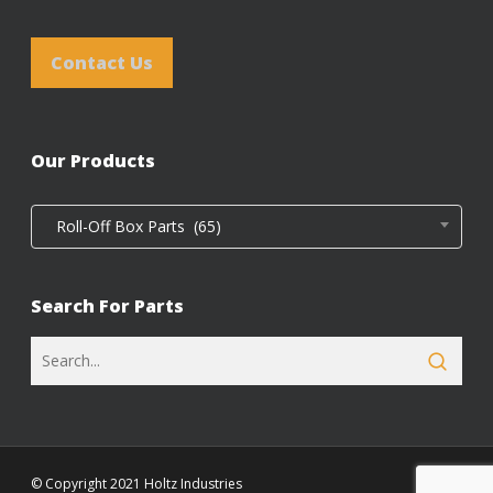
Contact Us
Our Products
Roll-Off Box Parts (65)
Search For Parts
© Copyright 2021 Holtz Industries