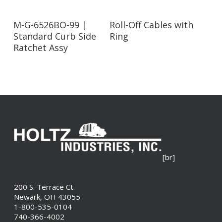
Read More
Read More
M-G-6526BO-99 |
Roll-Off Cables with
Standard Curb Side
Ring
Ratchet Assy
[br]
200 S. Terrace Ct
Newark, OH 43055
1-800-535-0104
740-366-4002