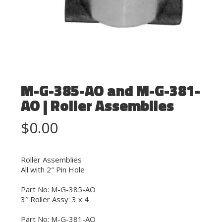
M-G-385-AO and M-G-381-
AO | Roller Assemblies
$
0.00
Roller Assemblies
All with 2″ Pin Hole
Part No: M-G-385-AO
3″ Roller Assy: 3 x 4
Part No: M-G-381-AO