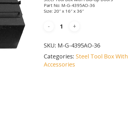
Part No: M-G-4395AO-36
Size: 20″ x 16″ x 36″
SKU:
M-G-4395AO-36
Categories:
Steel Tool Box Wit
Accessories