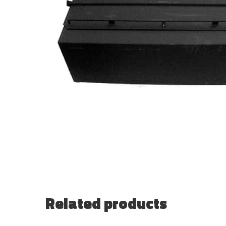
Related products