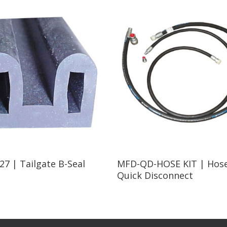
Read More
Read More
7 | Tailgate B-Seal
MFD-QD-HOSE KIT | Hose
Quick Disconnect