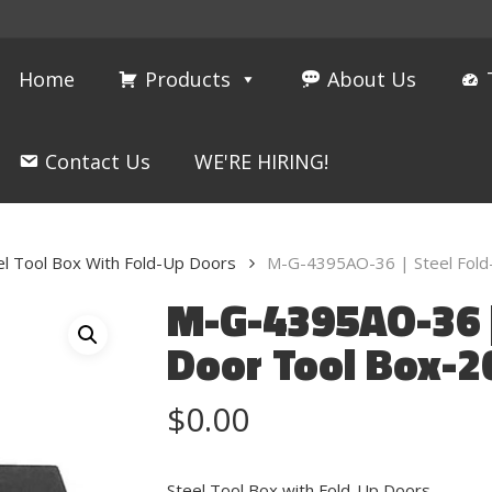
Home
Products
About Us
Contact Us
WE'RE HIRING!
el Tool Box With Fold-Up Doors
M-G-4395AO-36 | Steel Fold
M-G-4395AO-36 |
Door Tool Box-2
$
0.00
Steel Tool Box with Fold-Up Doors