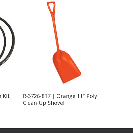
Read More
 Kit
R-3726-817 | Orange 11″ Poly
Clean-Up Shovel