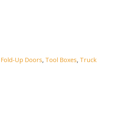
h Fold-Up Doors
,
Tool Boxes
,
Truck