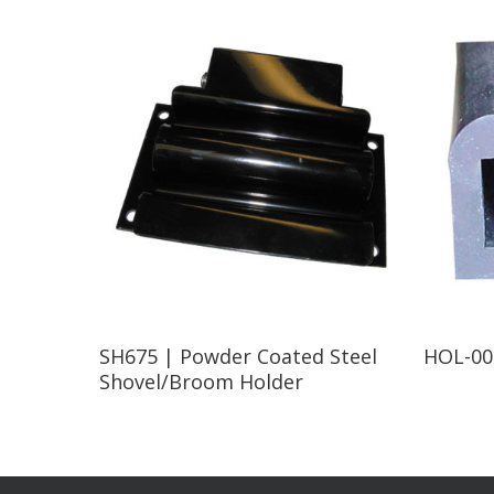
Read More
SH675 | Powder Coated Steel
HOL-002
Shovel/Broom Holder