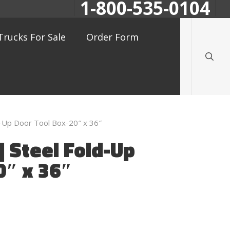
1-800-535-0104
searc
Trucks For Sale
Order Form
-Up Door Tool Box-20″ x 36″
 Steel Fold-Up
0″ x 36″