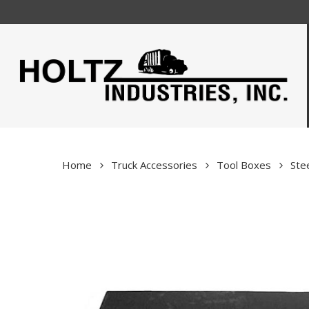
Skip
to
main
content
Home
Truck Accessories
Tool Boxes
Ste