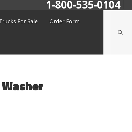
1-800-535-0104
searc
Trucks For Sale
Order Form
n Washer