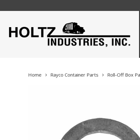
Skip
to
main
content
Home
Rayco Container Parts
Roll-Off Box Pa