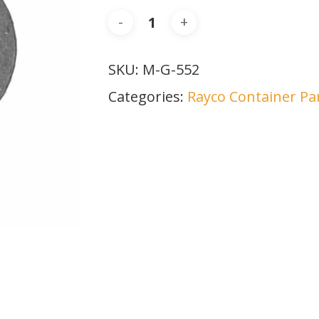
SKU:
M-G-552
Categories:
Rayco Container Pa