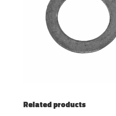
Related products