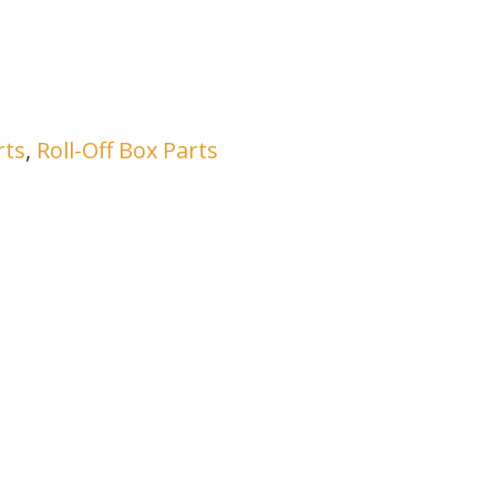
rts
,
Roll-Off Box Parts