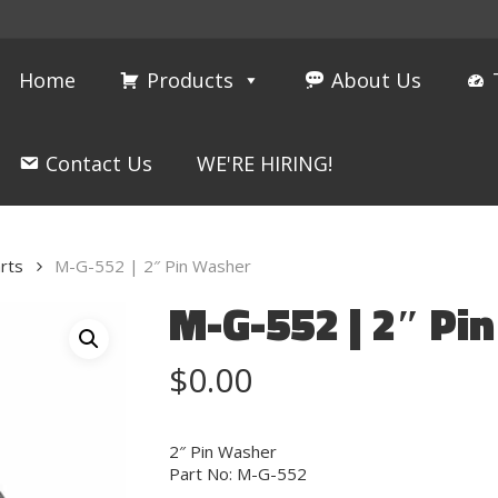
Home
Products
About Us
Contact Us
WE'RE HIRING!
rts
M-G-552 | 2″ Pin Washer
M-G-552 | 2″ Pi
$
0.00
2″ Pin Washer
Part No: M-G-552