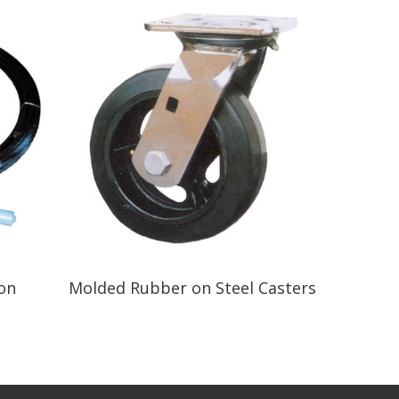
Read More
ton
Molded Rubber on Steel Casters