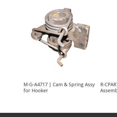
Read More
M-G-A4717 | Cam & Spring Assy
R-CPART
for Hooker
Assemb