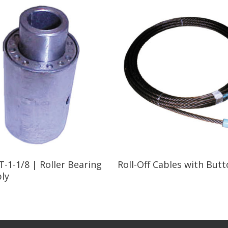
Read More
Read More
-1-1/8 | Roller Bearing
Roll-Off Cables with But
ly