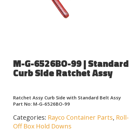
M-G-6526BO-99 | Standard
Curb Side Ratchet Assy
Ratchet Assy Curb Side with Standard Belt Assy
Part No: M-G-6526BO-99
Categories:
Rayco Container Parts
,
Roll-
Off Box Hold Downs