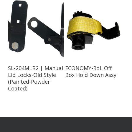
Read More
Read More
SL-204MLB2 | Manual
ECONOMY-Roll Off
Lid Locks-Old Style
Box Hold Down Assy
(Painted-Powder
Coated)