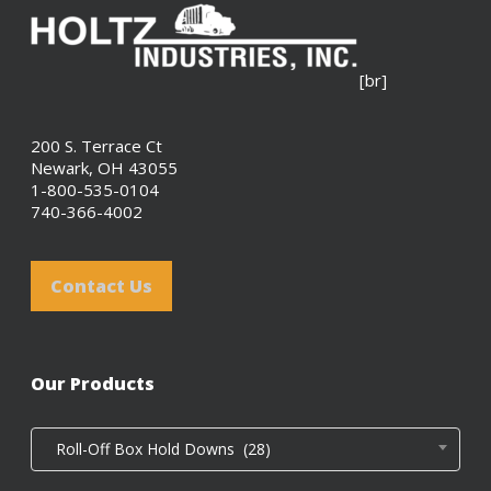
[br]
200 S. Terrace Ct
Newark, OH 43055
1-800-535-0104
740-366-4002
Contact Us
Our Products
Roll-Off Box Hold Downs (28)