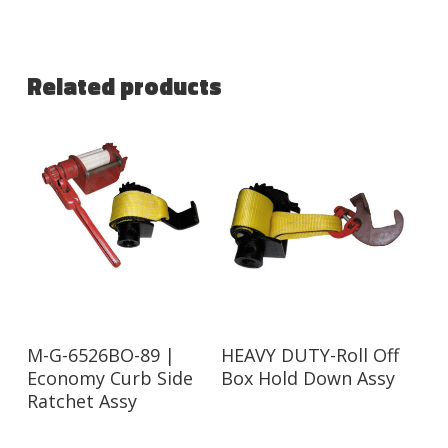
Related products
Read More
Read More
M-G-6526BO-89 |
HEAVY DUTY-Roll Off
Economy Curb Side
Box Hold Down Assy
Ratchet Assy