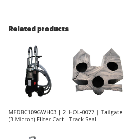
Related products
Read More
Read More
MFDBC109GWH03 | 2
HOL-0077 | Tailgate
(3 Micron) Filter Cart
Track Seal