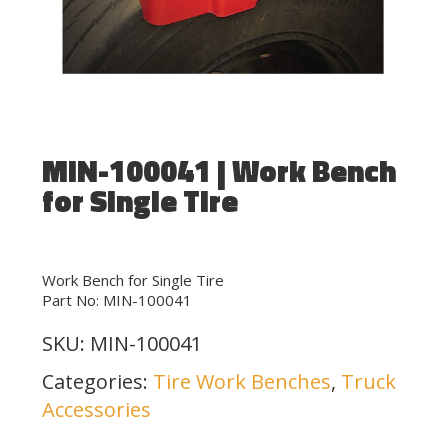
MIN-100041 | Work Bench
for Single Tire
Work Bench for Single Tire
Part No: MIN-100041
SKU:
MIN-100041
Categories:
Tire Work Benches
,
Truck
Accessories