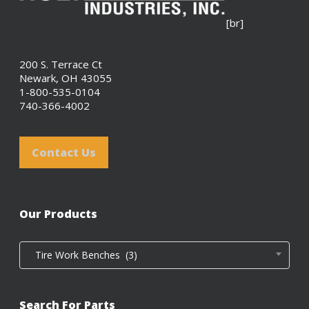
[br]
200 S. Terrace Ct
Newark, OH 43055
1-800-535-0104
740-366-4002
Contact Us
Our Products
Tire Work Benches (3)
Search For Parts