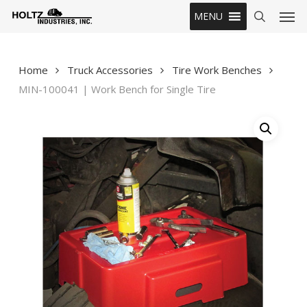
Skip
Men
MENU
to
search
main
content
Home
Truck Accessories
Tire Work Benches
MIN-100041 | Work Bench for Single Tire