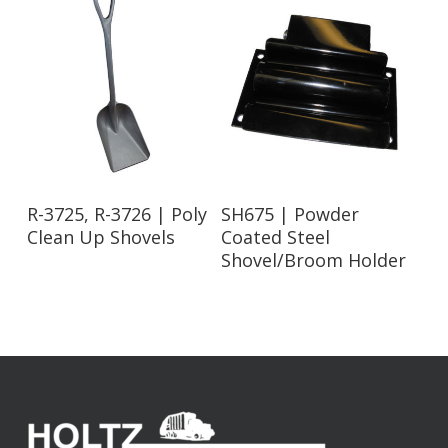
Read More
Read More
R-3725, R-3726 | Poly
SH675 | Powder
Clean Up Shovels
Coated Steel
Shovel/Broom Holder