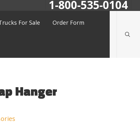
1-800-535-0104
searc
Trucks For Sale
Order Form
lap Hanger
ories