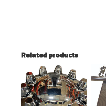
Related products