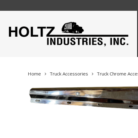
Skip
to
main
content
Home
Truck Accessories
Truck Chrome Acce