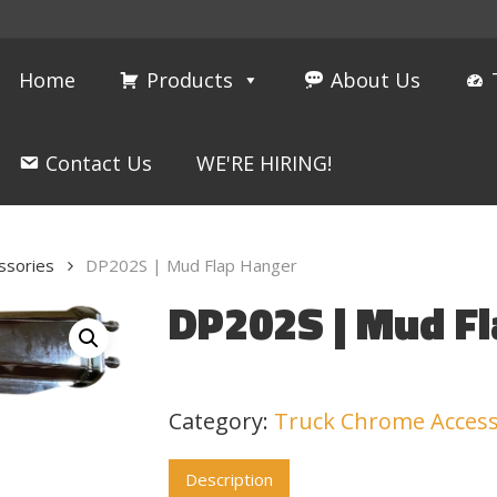
Home
Products
About Us
Contact Us
WE'RE HIRING!
ssories
DP202S | Mud Flap Hanger
DP202S | Mud F
Category:
Truck Chrome Access
Description