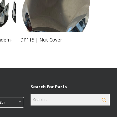
Read More
ndem-
DP115 | Nut Cover
Search For Parts
25)