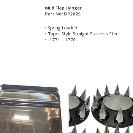
Mud Flap Hanger
Part No: DP202S
• Spring Loaded
• Taper Style Straight Stainless Steel
• -1771 – 1770