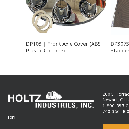
Read More
DP103 | Front Axle Cover (ABS
DP307S
Plastic Chrome)
Stainle
200 S. Terra
Newark, OH
1-800-535-
740-366-40
[br]