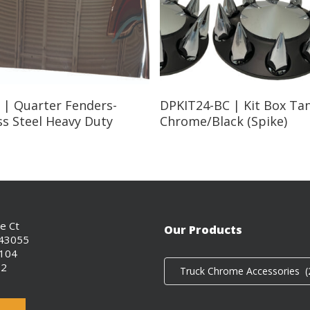
Read More
Read More
 | Quarter Fenders-
DPKIT24-BC | Kit Box Ta
ss Steel Heavy Duty
Chrome/Black (Spike)
ce Ct
Our Products
 43055
0104
02
Truck Chrome Accessories (