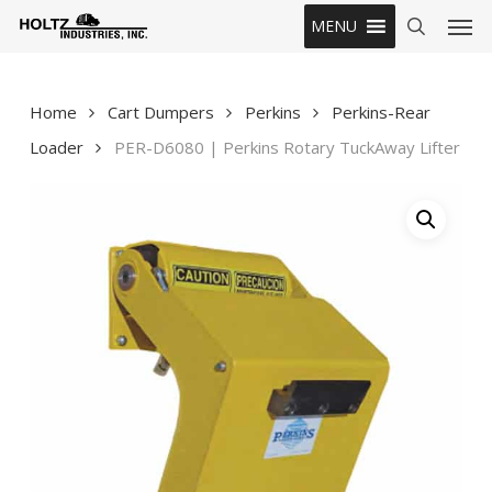
Skip
Men
MENU
to
search
main
content
Home
Cart Dumpers
Perkins
Perkins-Rear
Loader
PER-D6080 | Perkins Rotary TuckAway Lifter