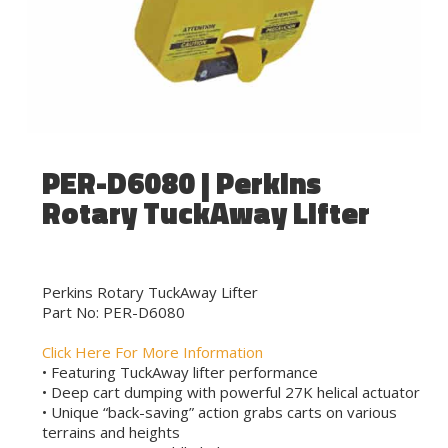
PER-D6080 | Perkins
Rotary TuckAway Lifter
Perkins Rotary TuckAway Lifter
Part No: PER-D6080
Click Here For More Information
• Featuring TuckAway lifter performance
• Deep cart dumping with powerful 27K helical actuator
• Unique “back-saving” action grabs carts on various
terrains and heights