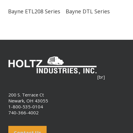
Read More
Read More
Bayne ETL208 Series
Bayne DTL Series
[br]
200 S. Terrace Ct
Newark, OH 43055
1-800-535-0104
740-366-4002
Contact Us