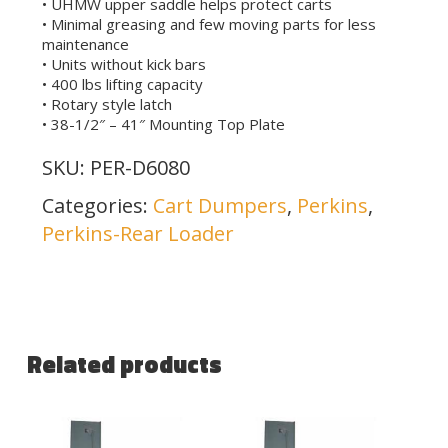
• UHMW upper saddle helps protect carts
• Minimal greasing and few moving parts for less
maintenance
• Units without kick bars
• 400 lbs lifting capacity
• Rotary style latch
• 38-1/2″ – 41″ Mounting Top Plate
SKU:
PER-D6080
Categories:
Cart Dumpers
,
Perkins
,
Perkins-Rear Loader
Related products