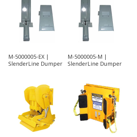
Read More
Read More
M-5000005-EX |
M-5000005-M |
SlenderLine Dumper
SlenderLine Dumper