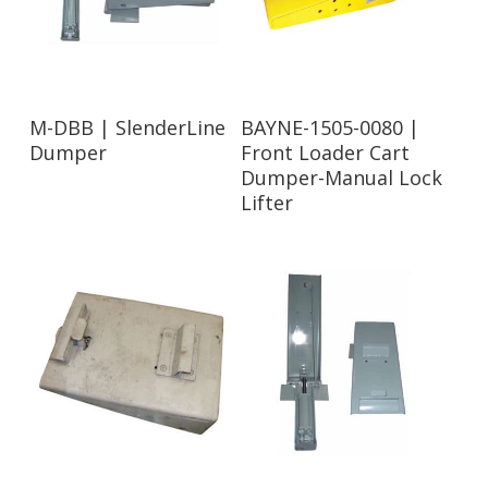
Read More
Read More
M-DBB | SlenderLine
BAYNE-1505-0080 |
Dumper
Front Loader Cart
Dumper-Manual Lock
Lifter