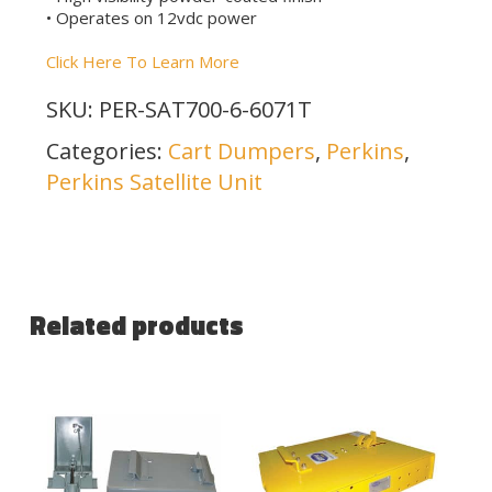
• Operates on 12vdc power
Click Here To Learn More
SKU:
PER-SAT700-6-6071T
Categories:
Cart Dumpers
,
Perkins
,
Perkins Satellite Unit
Related products