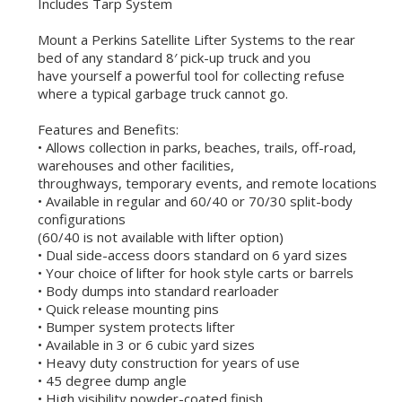
Includes Tarp System
Mount a Perkins Satellite Lifter Systems to the rear
bed of any standard 8′ pick-up truck and you
have yourself a powerful tool for collecting refuse
where a typical garbage truck cannot go.
Features and Benefits:
• Allows collection in parks, beaches, trails, off-road,
warehouses and other facilities,
throughways, temporary events, and remote locations
• Available in regular and 60/40 or 70/30 split-body
configurations
(60/40 is not available with lifter option)
• Dual side-access doors standard on 6 yard sizes
• Your choice of lifter for hook style carts or barrels
• Body dumps into standard rearloader
• Quick release mounting pins
• Bumper system protects lifter
• Available in 3 or 6 cubic yard sizes
• Heavy duty construction for years of use
• 45 degree dump angle
• High visibility powder-coated finish