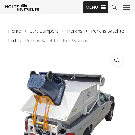
Skip
Men
MENU
to
search
main
content
Home
Cart Dumpers
Perkins
Perkins Satellite
Unit
Perkins Satellite Lifter Systems