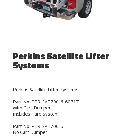
Perkins Satellite Lifter
Systems
Perkins Satellite Lifter Systems
Part No: PER-SAT700-6-6071T
With Cart Dumper
Includes Tarp System
Part No: PER-SAT700-6
No Cart Dumper