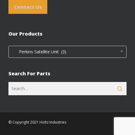
Contact Us
Our Products
Perkins Satellite Unit (3)
Search For Parts
© Copyright 2021 Holtz Industries