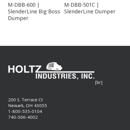
Read More
Read More
M-DBB-600 |
M-DBB-501C |
SlenderLine Big Boss
SlenderLine Dumper
Dumper
[br]
200 S. Terrace Ct
Newark, OH 43055
1-800-535-0104
740-366-4002