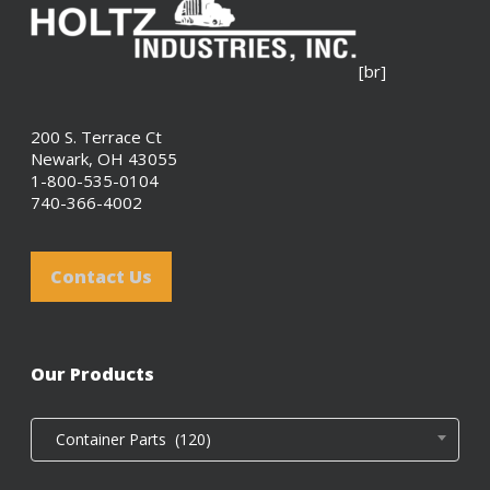
[br]
200 S. Terrace Ct
Newark, OH 43055
1-800-535-0104
740-366-4002
Contact Us
Our Products
Container Parts (120)