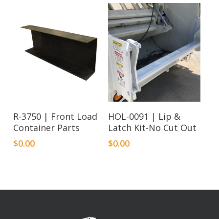
R-3750 | Front Load
HOL-0091 | Lip &
Container Parts
Latch Kit-No Cut Out
$
0.00
$
0.00