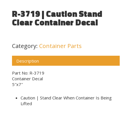
R-3719 | Caution Stand
Clear Container Decal
Category:
Container Parts
Description
Part No: R-3719
Container Decal
5″x7″
Caution | Stand Clear When Container Is Being
Lifted