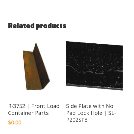
Related products
Read More
R-3752 | Front Load
Side Plate with No
Container Parts
Pad Lock Hole | SL-
P202SP3
$
0.00