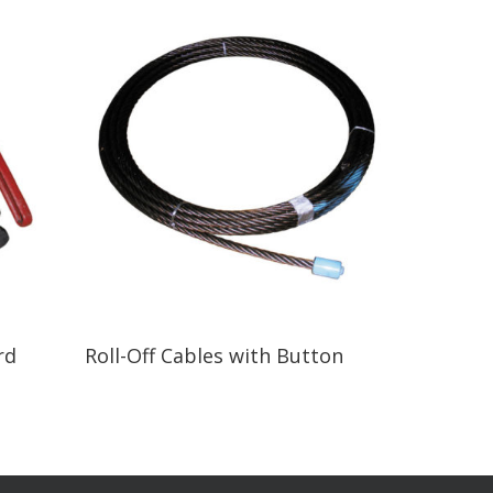
Read More
rd
Roll-Off Cables with Button