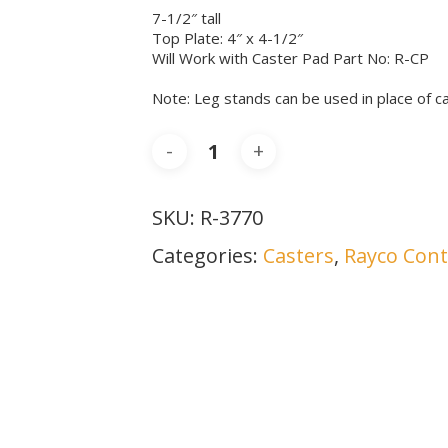
7-1/2″ tall
Top Plate: 4″ x 4-1/2″
Will Work with Caster Pad Part No: R-CP
Note: Leg stands can be used in place of c
SKU:
R-3770
Categories:
Casters
,
Rayco Cont