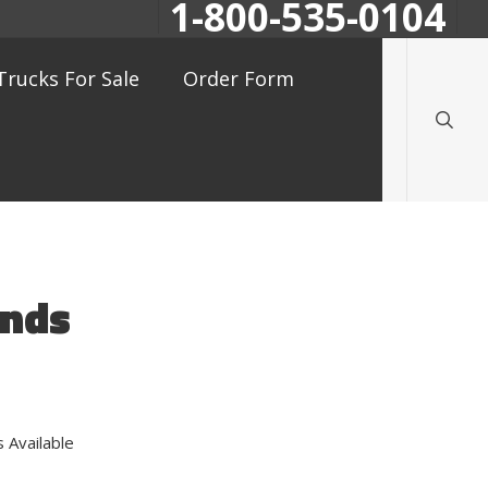
1-800-535-0104
searc
Trucks For Sale
Order Form
ands
 Available