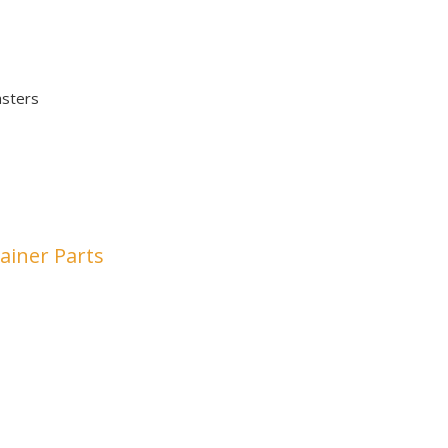
asters
ainer Parts