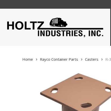
Skip
to
main
content
Home
Rayco Container Parts
Casters
R-