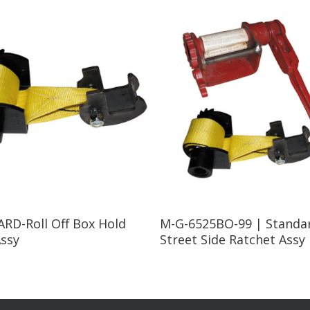
Read More
Read More
RD-Roll Off Box Hold
M-G-6525BO-99 | Standa
ssy
Street Side Ratchet Assy