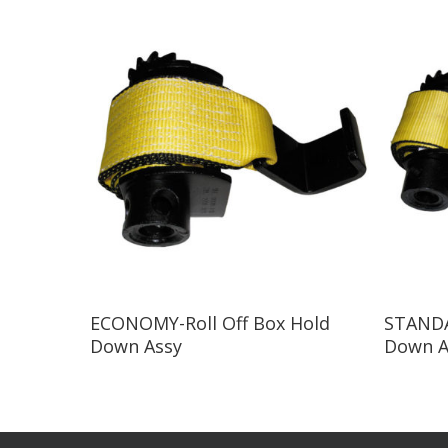
Read More
ECONOMY-Roll Off Box Hold
STANDA
Down Assy
Down A