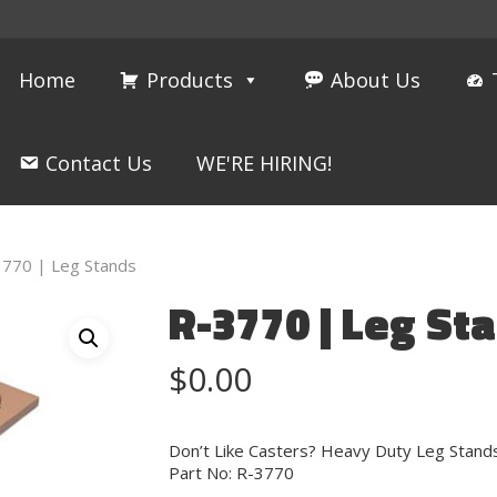
Home
Products
About Us
Contact Us
WE'RE HIRING!
3770 | Leg Stands
R-3770 | Leg St
$
0.00
Don’t Like Casters? Heavy Duty Leg Stands
Part No: R-3770