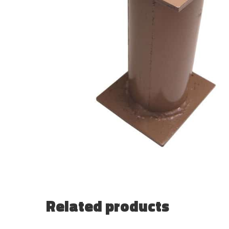
Related products