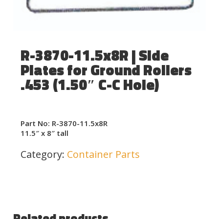
R-3870-11.5x8R | Side
Plates for Ground Rollers
.453 (1.50″ C-C Hole)
Part No: R-3870-11.5x8R
11.5″ x 8″ tall
Category:
Container Parts
Related products