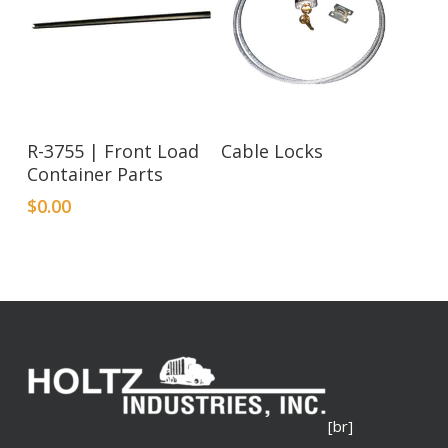
Read More
R-3755 | Front Load
Cable Locks
Container Parts
$
0.00
[br]