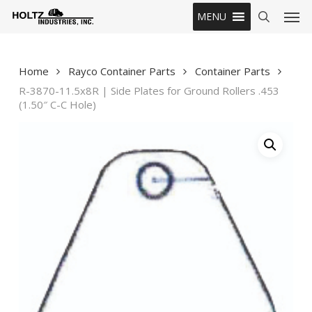
Skip
Men
MENU
to
search
main
content
Home
Rayco Container Parts
Container Parts
R-3870-11.5x8R | Side Plates for Ground Rollers .453
(1.50″ C-C Hole)