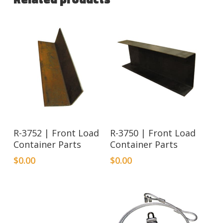
R-3752 | Front Load
R-3750 | Front Load
Container Parts
Container Parts
$
0.00
$
0.00