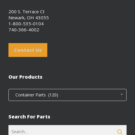
200 S. Terrace Ct
Newark, OH 43055
1-800-535-0104
740-366-4002
Contact Us
Our Products
Container Parts (120)
Search For Parts