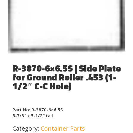
R-3870-6×6.5S | Side Plate
for Ground Roller .453 (1-
1/2″ C-C Hole)
Part No: R-3870-6×6.5S
5-7/8″ x 5-1/2″ tall
Category:
Container Parts