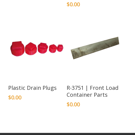
$
0.00
Plastic Drain Plugs
R-3751 | Front Load
Container Parts
$
0.00
$
0.00