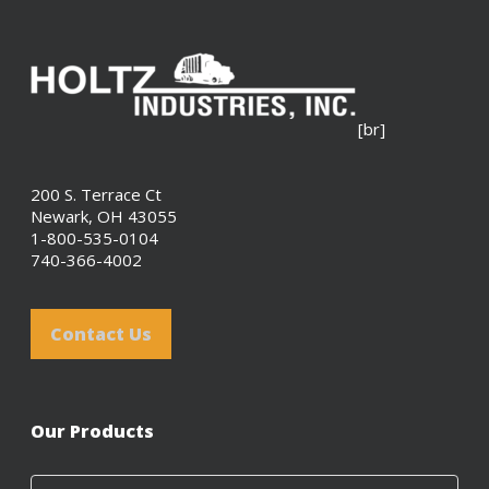
[br]
200 S. Terrace Ct
Newark, OH 43055
1-800-535-0104
740-366-4002
Contact Us
Our Products