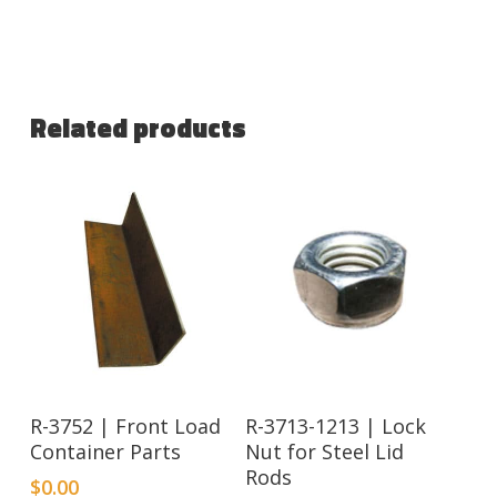
Related products
R-3752 | Front Load
R-3713-1213 | Lock
Container Parts
Nut for Steel Lid
Rods
$
0.00