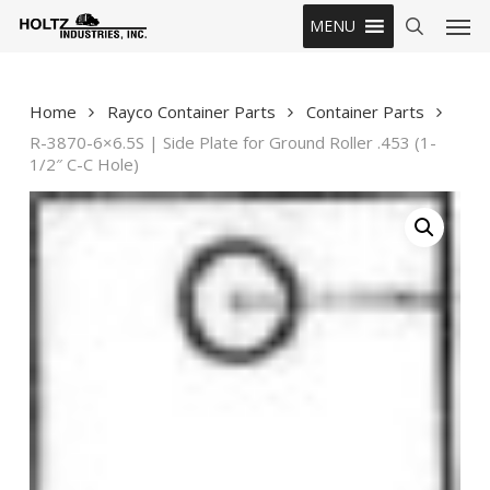
Skip
Men
MENU
to
search
main
content
Home
Rayco Container Parts
Container Parts
R-3870-6×6.5S | Side Plate for Ground Roller .453 (1-
1/2″ C-C Hole)