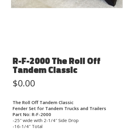
R-F-2000 The Roll Off
Tandem Classic
$
0.00
The Roll Off Tandem Classic
Fender Set for Tandem Trucks and Trailers
Part No: R-F-2000
-25″ wide with 2-1/4″ Side Drop
-16-1/4″ Total