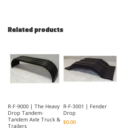
Related products
R-F-9000 | The Heavy
R-F-3001 | Fender
Drop Tandem-
Drop
Tandem Axle Truck &
$
0.00
Trailers