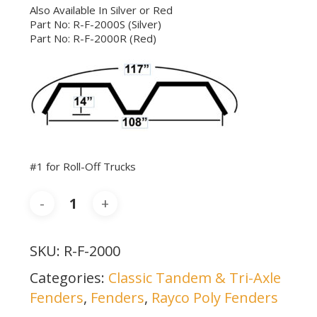
Also Available In Silver or Red
Part No: R-F-2000S (Silver)
Part No: R-F-2000R (Red)
#1 for Roll-Off Trucks
SKU:
R-F-2000
Categories:
Classic Tandem & Tri-Axle
Fenders
,
Fenders
,
Rayco Poly Fenders