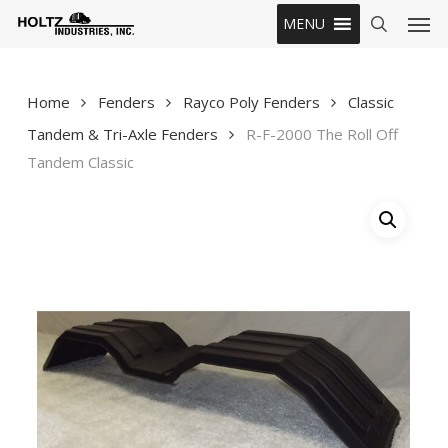
Skip
Men
MENU
to
search
main
content
Home
Fenders
Rayco Poly Fenders
Classic
Tandem & Tri-Axle Fenders
R-F-2000 The Roll Off
Tandem Classic