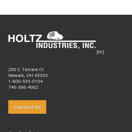
[br]
200 S. Terrace Ct
Newark, OH 43055
1-800-535-0104
740-366-4002
Contact Us