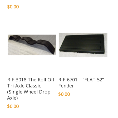
$
0.00
R-F-3018 The Roll Off
R-F-6701 | “FLAT 52”
Tri-Axle Classic
Fender
(Single Wheel Drop
$
0.00
Axle)
$
0.00