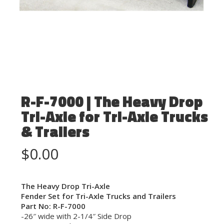
R-F-7000 | The Heavy Drop
Tri-Axle for Tri-Axle Trucks
& Trailers
$
0.00
The Heavy Drop Tri-Axle
Fender Set for Tri-Axle Trucks and Trailers
Part No: R-F-7000
-26″ wide with 2-1/4″ Side Drop