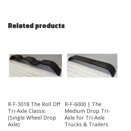
Related products
R-F-3018 The Roll Off
R-F-6000 | The
Tri-Axle Classic
Medium Drop Tri-
(Single Wheel Drop
Axle for Tri-Axle
Axle)
Trucks & Trailers