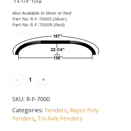
-14-1/4″ Total
Also Available In Silver or Red
Part No: R-F-7000S (Silver)
Part No: R-F-7000R (Red)
SKU:
R-F-7000
Categories:
Fenders
,
Rayco Poly
Fenders
,
Tri-Axle Fenders