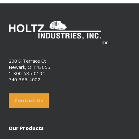
[br]
200 S. Terrace Ct
Newark, OH 43055
1-800-535-0104
740-366-4002
Contact Us
Our Products