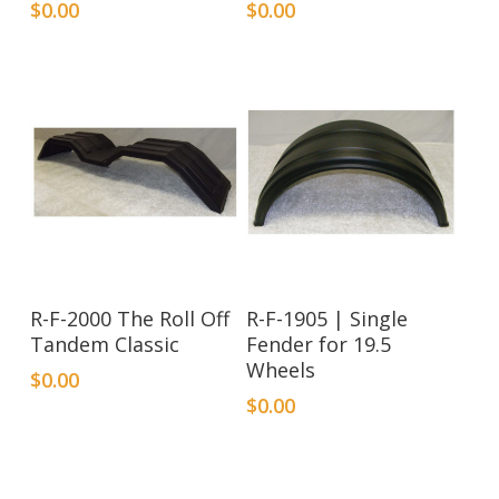
$
0.00
$
0.00
R-F-2000 The Roll Off
R-F-1905 | Single
Tandem Classic
Fender for 19.5
Wheels
$
0.00
$
0.00