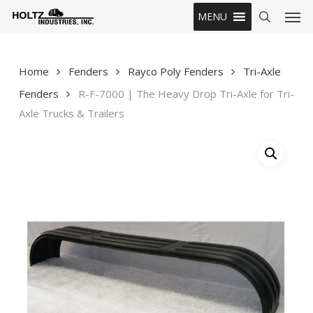
Skip
Men
MENU
to
search
main
content
Home
Fenders
Rayco Poly Fenders
Tri-Axle
Fenders
R-F-7000 | The Heavy Drop Tri-Axle for Tri-
Axle Trucks & Trailers