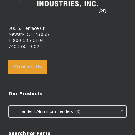
[br]
200 S. Terrace Ct
Newark, OH 43055
1-800-535-0104
740-366-4002
Contact Us
Our Products
Tandem Aluminum Fenders (8)
Search For Parts