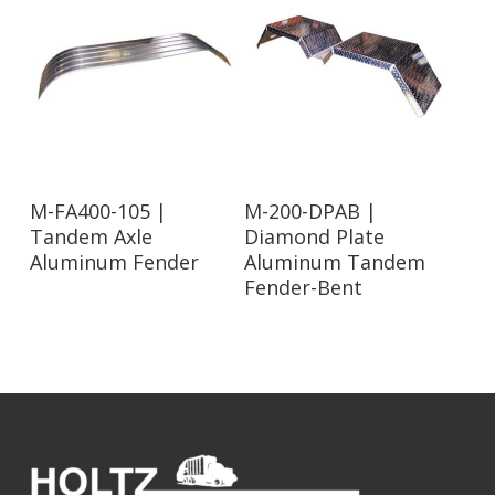
Read More
Read More
M-FA400-105 |
M-200-DPAB |
Tandem Axle
Diamond Plate
Aluminum Fender
Aluminum Tandem
Fender-Bent