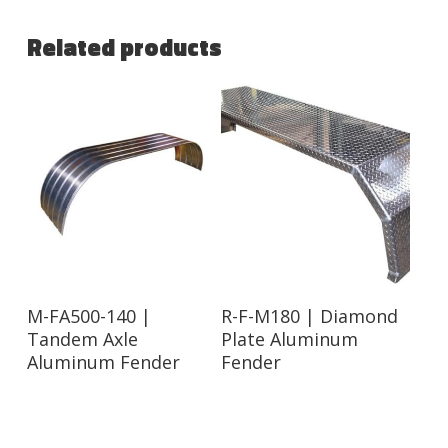
Related products
Read More
Read More
M-FA500-140 |
R-F-M180 | Diamond
Tandem Axle
Plate Aluminum
Aluminum Fender
Fender