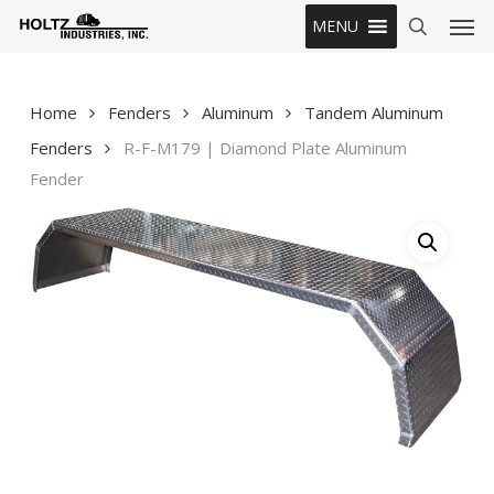
Skip
Men
MENU
to
search
main
content
Home
Fenders
Aluminum
Tandem Aluminum
Fenders
R-F-M179 | Diamond Plate Aluminum
Fender