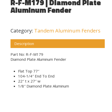
R-F-M179 | Diamond Plate
Aluminum Fender
Category:
Tandem Aluminum Fenders
Description
Part No: R-F-M179
Diamond Plate Aluminum Fender
Flat Top 77″
104-1/4″ End To End
22″ t x 27″ w
1/8″ Diamond Plate Aluminum