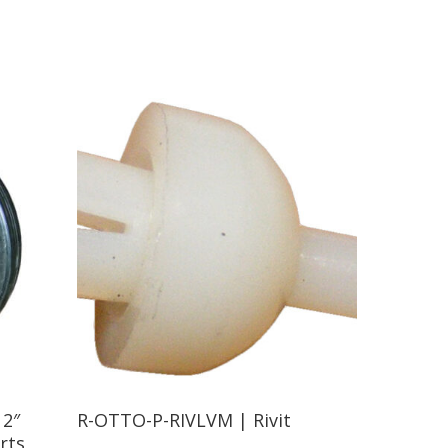
Read More
12″
R-OTTO-P-RIVLVM | Rivit
rts