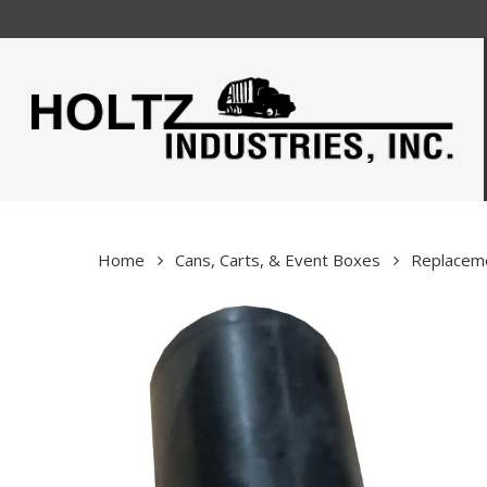
Skip
to
main
content
Home
Cans, Carts, & Event Boxes
Replaceme