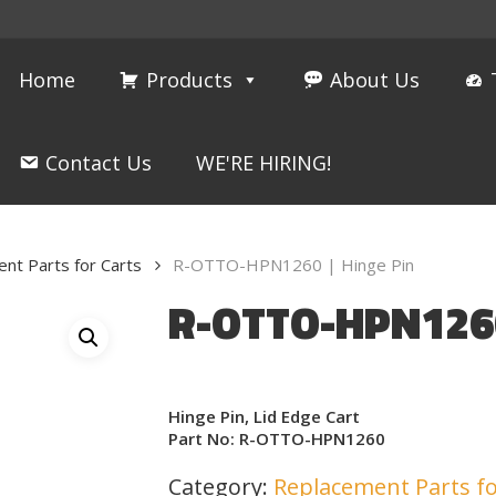
Home
Products
About Us
Contact Us
WE'RE HIRING!
nt Parts for Carts
R-OTTO-HPN1260 | Hinge Pin
R-OTTO-HPN1260
Hinge Pin, Lid Edge Cart
Part No: R-OTTO-HPN1260
Category:
Replacement Parts fo