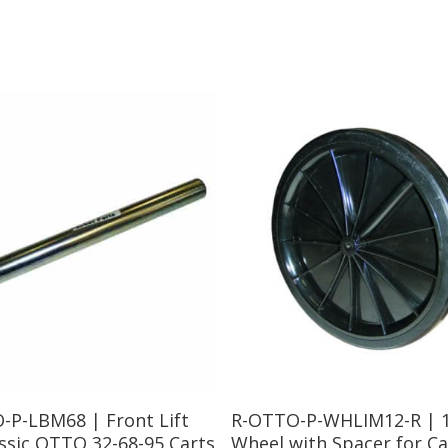
Read More
Read More
-P-LBM68 | Front Lift
R-OTTO-P-WHLIM12-R | 
ssic OTTO 32-68-95 Carts
Wheel with Spacer for Ca