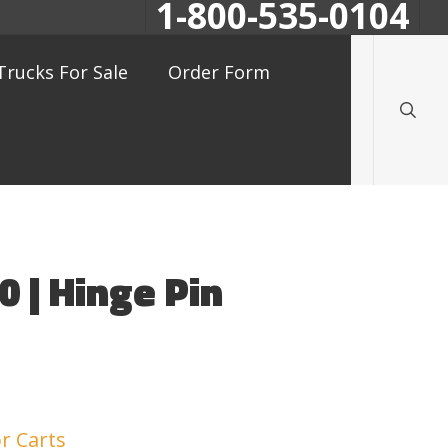
1-800-535-0104
searc
Trucks For Sale
Order Form
 | Hinge Pin
r Carts