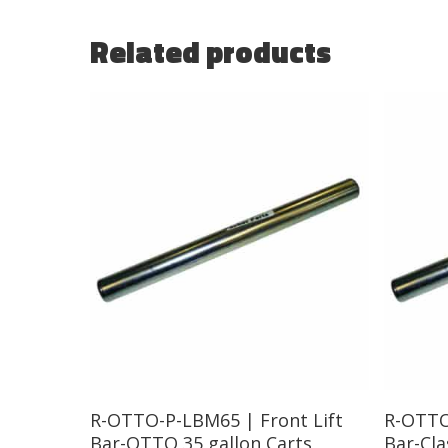
Related products
Read More
R-OTTO-P-LBM65 | Front Lift
R-OTTO
Bar-OTTO 35 gallon Carts
Bar-Cla