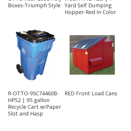
Boxes-Triumph Style
Yard Self Dumping
Hopper-Red In Color
Read More
Read More
R-OTTO-95C74460B-
RED Front Load Cans
HPS2 | 95 gallon
Recycle Cart w/Paper
Slot and Hasp