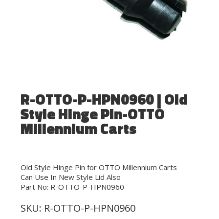
R-OTTO-P-HPN0960 | Old
Style Hinge Pin-OTTO
Millennium Carts
Old Style Hinge Pin for OTTO Millennium Carts
Can Use In New Style Lid Also
Part No: R-OTTO-P-HPN0960
SKU:
R-OTTO-P-HPN0960