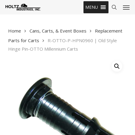
Skip
Men
MENU
to
search
main
content
Home
Cans, Carts, & Event Boxes
Replacement
Parts for Carts
R-OTTO-P-HPN0960 | Old Style
Hinge Pin-OTTO Millennium Carts