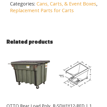
Categories:
Cans, Carts, & Event Boxes
,
Replacement Parts for Carts
Related products
Read More
Read More
OTTO Rear Load Poly
R-SDH1Y12-RED | 1