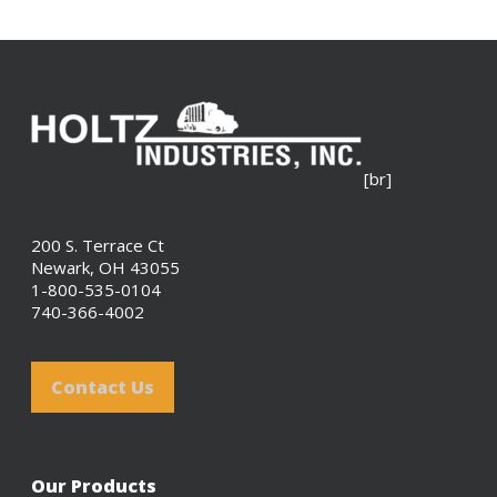
[br]
200 S. Terrace Ct
Newark, OH 43055
1-800-535-0104
740-366-4002
Contact Us
Our Products