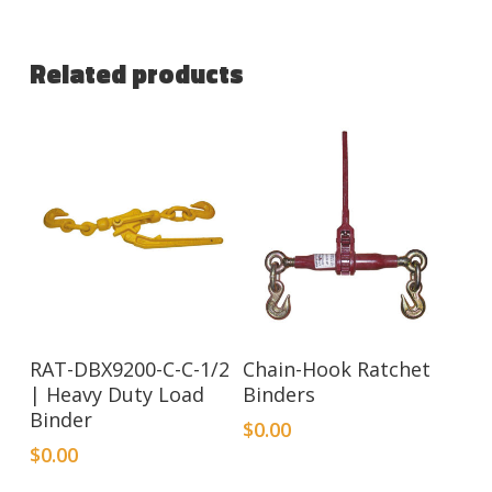
Related products
RAT-DBX9200-C-C-1/2
Chain-Hook Ratchet
| Heavy Duty Load
Binders
Binder
$
0.00
$
0.00