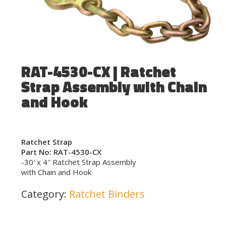
RAT-4530-CX | Ratchet
Strap Assembly with Chain
and Hook
Ratchet Strap
Part No: RAT-4530-CX
-30′ x 4″ Ratchet Strap Assembly
with Chain and Hook
Category:
Ratchet Binders