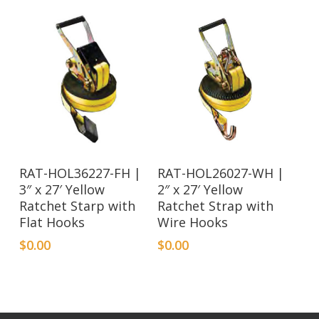
RAT-HOL36227-FH |
RAT-HOL26027-WH |
3″ x 27′ Yellow
2″ x 27′ Yellow
Ratchet Starp with
Ratchet Strap with
Flat Hooks
Wire Hooks
$
0.00
$
0.00