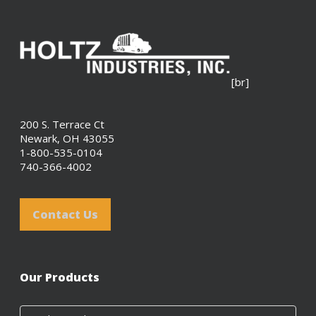
[br]
200 S. Terrace Ct
Newark, OH 43055
1-800-535-0104
740-366-4002
Contact Us
Our Products