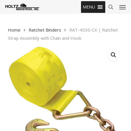
Skip
Men
MENU
to
search
main
content
Home
Ratchet Binders
RAT-4530-CX | Ratchet
Strap Assembly with Chain and Hook