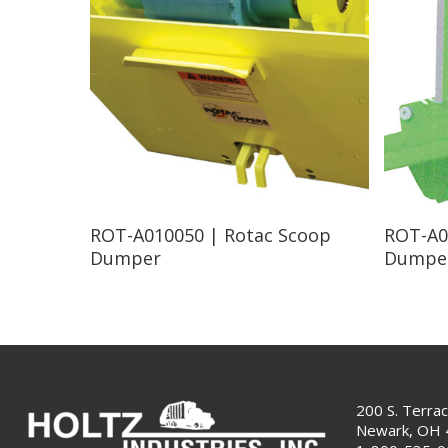
Read More
ROT-A010050 | Rotac Scoop
ROT-A0
Dumper
Dumpe
200 S. Terra
Newark, OH