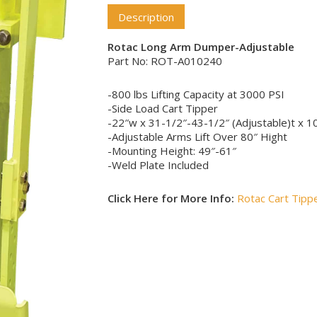
Description
Rotac Long Arm Dumper-Adjustable
Part No: ROT-A010240
-800 lbs Lifting Capacity at 3000 PSI
-Side Load Cart Tipper
-22″w x 31-1/2″-43-1/2″ (Adjustable)t x 1
-Adjustable Arms Lift Over 80″ Hight
-Mounting Height: 49″-61″
-Weld Plate Included
Click Here for More Info:
Rotac Cart Tip