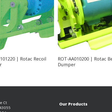
Read More
Read More
101220 | Rotac Recoil
ROT-AA010200 | Rotac B
r
Dumper
ce Ct
Our Products
 43055