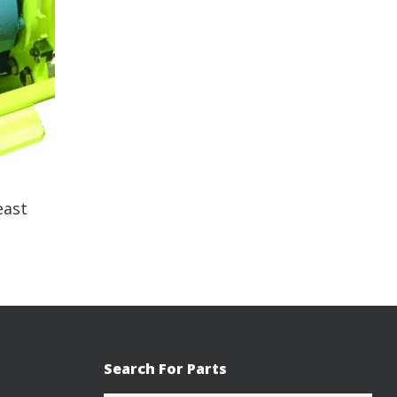
east
Search For Parts