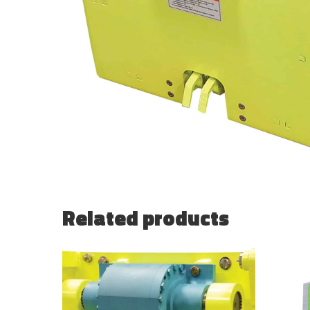
Related products