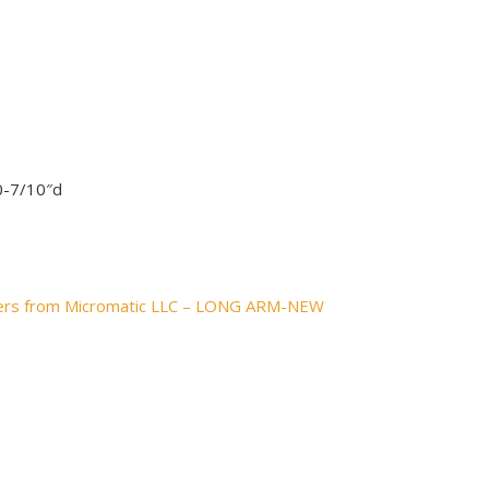
0-7/10″d
pers from Micromatic LLC – LONG ARM-NEW