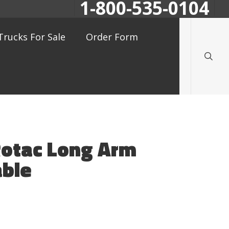
1-800-535-0104
searc
Trucks For Sale
Order Form
Rotac Long Arm
ble