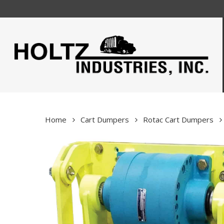
Skip
to
main
content
Home
Cart Dumpers
Rotac Cart Dumpers