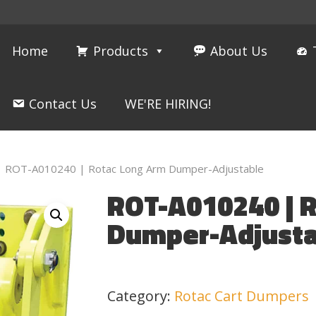
Home
Products
About Us
Contact Us
WE'RE HIRING!
ROT-A010240 | Rotac Long Arm Dumper-Adjustable
ROT-A010240 | 
Dumper-Adjusta
Category:
Rotac Cart Dumpers