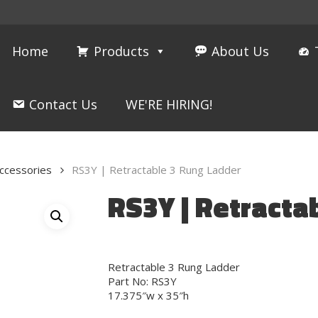
Home
Products
About Us
Contact Us
WE'RE HIRING!
ccessories
RS3Y | Retractable 3 Rung Ladder
RS3Y | Retracta
Retractable 3 Rung Ladder
Part No: RS3Y
17.375″w x 35″h