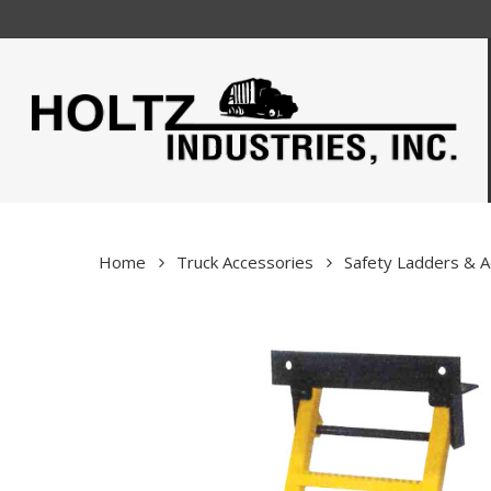
Skip
to
main
content
Home
Truck Accessories
Safety Ladders & A