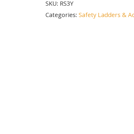
SKU:
RS3Y
Categories:
Safety Ladders & A