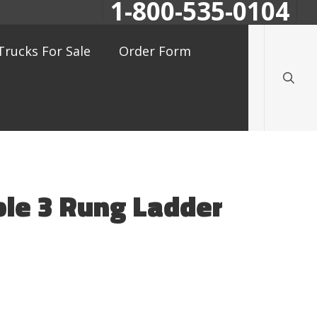
1-800-535-0104
searc
Trucks For Sale
Order Form
ble 3 Rung Ladder