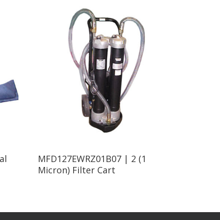
Read More
al
MFD127EWRZ01B07 | 2 (1
Micron) Filter Cart