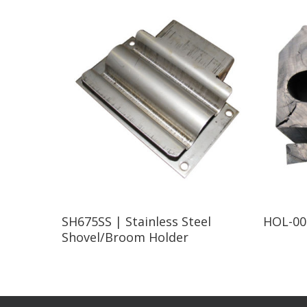
Read More
SH675SS | Stainless Steel
HOL-007
Shovel/Broom Holder