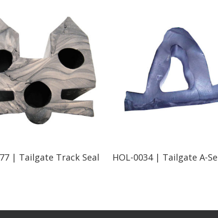
Read More
Read More
7 | Tailgate Track Seal
HOL-0034 | Tailgate A-Se