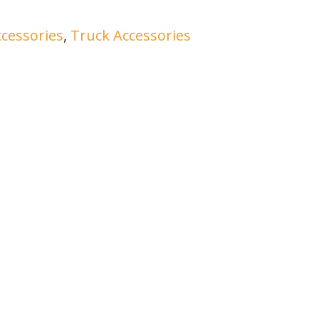
ccessories
,
Truck Accessories