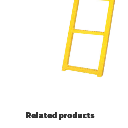
Related products