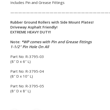
Includes Pin and Grease Fittings
—————————————————————————
Rubber Ground Rollers with Side Mount Plates!
Driveway Asphalt Friendly!
EXTREME HEAVY DUTY!
Note:
*WP comes with Pin and Grease fittings
1-1/2″ Pin Hole On All
Part No: R-3795-03
(8″ D x 6″ L)
Part No: R-3795-04
(8″ D x 10″ L)
Part No: R-3795-05
(8″ D x 8″ L)