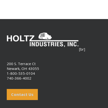
[br]
200 S. Terrace Ct
Newark, OH 43055
1-800-535-0104
740-366-4002
Contact Us