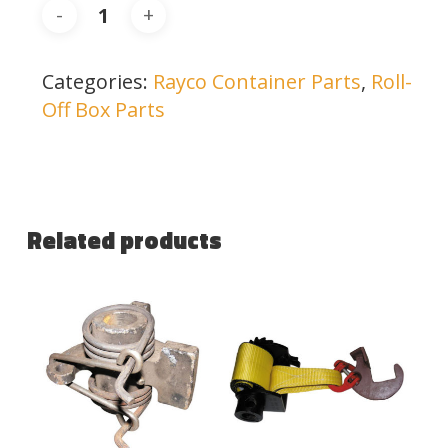
Categories:
Rayco Container Parts
,
Roll-
Off Box Parts
Related products