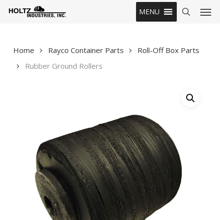
Skip
Men
MENU
to
search
main
content
Home
Rayco Container Parts
Roll-Off Box Parts
Rubber Ground Rollers