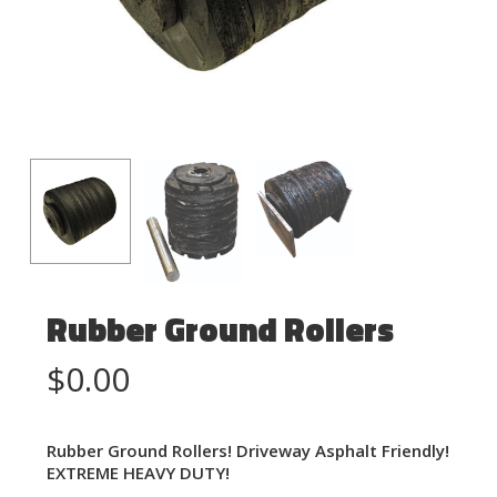
Rubber Ground Rollers
$
0.00
Rubber Ground Rollers! Driveway Asphalt Friendly!
EXTREME HEAVY DUTY!