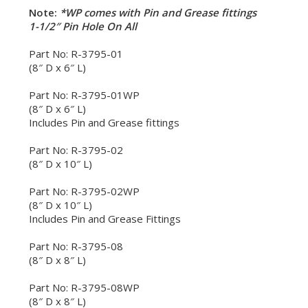
Note:
*WP comes with Pin and Grease fittings
1-1/2″ Pin Hole On All
Part No: R-3795-01
(8″ D x 6″ L)
Part No: R-3795-01WP
(8″ D x 6″ L)
Includes Pin and Grease fittings
Part No: R-3795-02
(8″ D x 10″ L)
Part No: R-3795-02WP
(8″ D x 10″ L)
Includes Pin and Grease Fittings
Part No: R-3795-08
(8″ D x 8″ L)
Part No: R-3795-08WP
(8″ D x 8″ L)