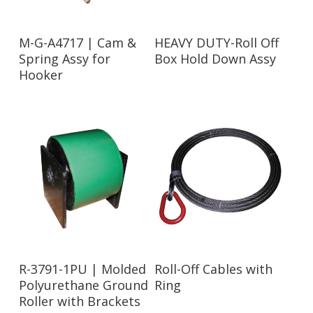
Read More
Read More
M-G-A4717 | Cam &
HEAVY DUTY-Roll Off
Spring Assy for
Box Hold Down Assy
Hooker
Read More
Read More
R-3791-1PU | Molded
Roll-Off Cables with
Polyurethane Ground
Ring
Roller with Brackets