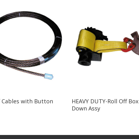
Read More
Read More
f Cables with Button
HEAVY DUTY-Roll Off Box
Down Assy