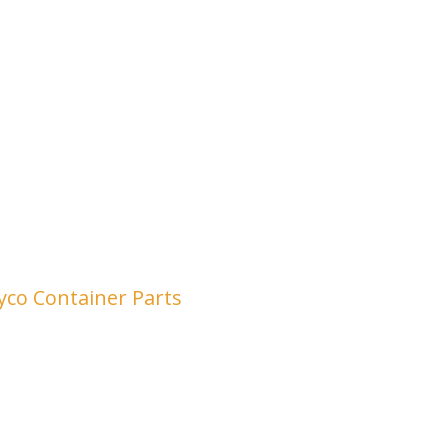
yco Container Parts