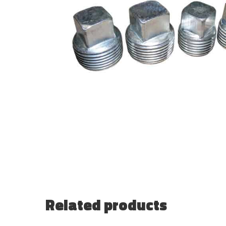
Related products