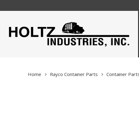
Skip
to
main
content
Home
Rayco Container Parts
Container Part