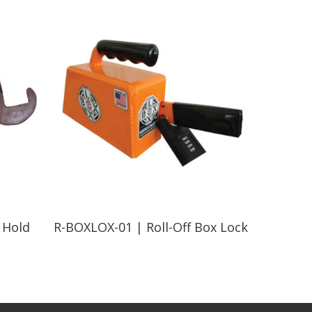
Read More
 Hold
R-BOXLOX-01 | Roll-Off Box Lock