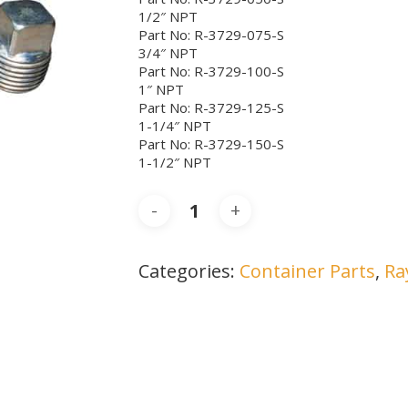
1/2″ NPT
Part No: R-3729-075-S
3/4″ NPT
Part No: R-3729-100-S
1″ NPT
Part No: R-3729-125-S
1-1/4″ NPT
Part No: R-3729-150-S
1-1/2″ NPT
Categories:
Container Parts
,
Ra