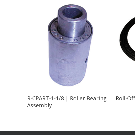
Read More
R-CPART-1-1/8 | Roller Bearing
Roll-Of
Assembly