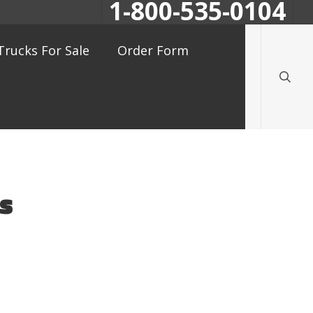
1-800-535-0104
searc
Trucks For Sale
Order Form
gs