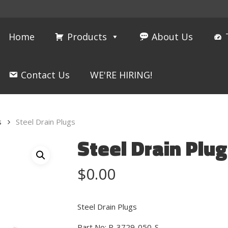
Home
Products
About Us
Contact Us
WE'RE HIRING!
s
Steel Drain Plugs
Steel Drain Plu
$
0.00
Steel Drain Plugs
Part No: R-3729-050-S