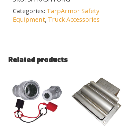
Categories:
TarpArmor Safety
Equipment
,
Truck Accessories
Related products