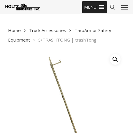
Skip
Men
MENU
to
search
main
content
Home
Truck Accessories
TarpArmor Safety
Equipment
S/TRASHTONG | trashTong