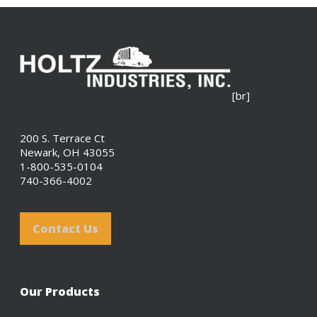
[br]
200 S. Terrace Ct
Newark, OH 43055
1-800-535-0104
740-366-4002
Contact Us
Our Products