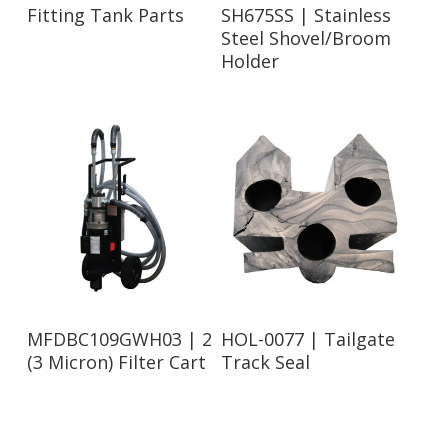
Read More
Read More
Fitting Tank Parts
SH675SS | Stainless
Steel Shovel/Broom
Holder
Read More
Read More
MFDBC109GWH03 | 2
HOL-0077 | Tailgate
(3 Micron) Filter Cart
Track Seal