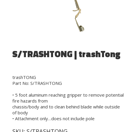
S/TRASHTONG | trashTong
trashTONG
Part No: S/TRASHTONG
• 5 foot aluminum reaching gripper to remove potential
fire hazards from
chassis/body and to clean behind blade while outside
of body
• Attachment only…does not include pole
SKU:
S/TRASHTONG