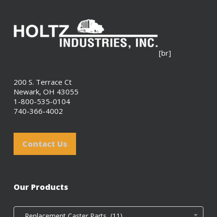
[br]
200 S. Terrace Ct
Newark, OH 43055
1-800-535-0104
740-366-4002
Contact Us
Our Products
Replacement Caster Parts (11)