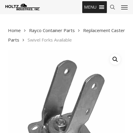
Skip
Men
MENU
to
search
main
content
Home
Rayco Container Parts
Replacement Caster
Parts
Swivel Forks Available