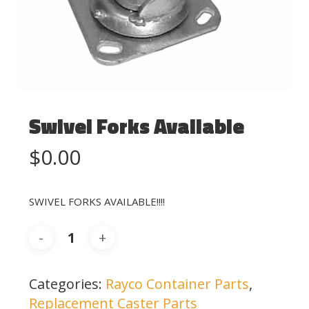
Swivel Forks Available
$
0.00
SWIVEL FORKS AVAILABLE!!!!
Categories:
Rayco Container Parts
,
Replacement Caster Parts