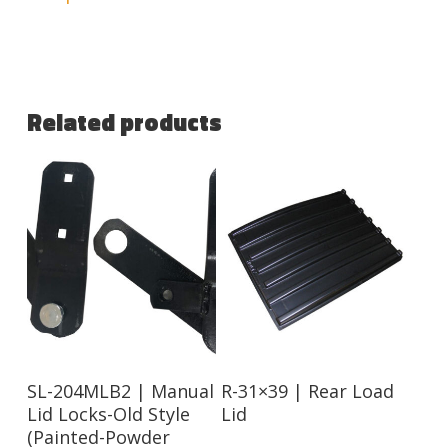
Related products
Read More
Read More
SL-204MLB2 | Manual
R-31×39 | Rear Load
Lid Locks-Old Style
Lid
(Painted-Powder