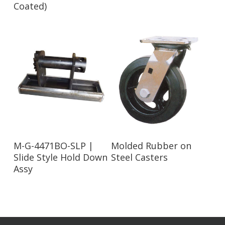
Coated)
Read More
Read More
M-G-4471BO-SLP |
Molded Rubber on
Slide Style Hold Down
Steel Casters
Assy