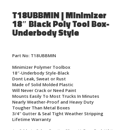
T18UBBMIN | Minimizer
18″ Black Poly Tool Box-
Underbody Style
Part No: T18UBBMIN
Minimizer Polymer Toolbox
18″-Underbody Style-Black
Dont Leak, Sweat or Rust
Made of Solid Molded Plastic
Will Never Crack or Need Paint
Mounts Easily To Most Trucks In Minutes
Nearly Weather-Proof and Heavy Duty
Tougher Than Metal Boxes
3/4″ Gutter & Seal Tight Weather Stripping
Lifetime Warranty