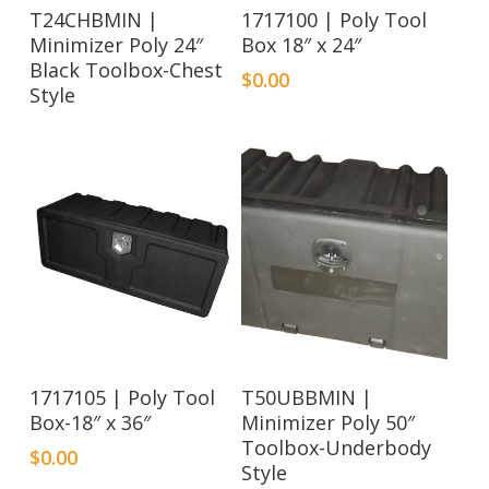
Read More
T24CHBMIN |
1717100 | Poly Tool
Minimizer Poly 24″
Box 18″ x 24″
Black Toolbox-Chest
$
0.00
Style
Read More
1717105 | Poly Tool
T50UBBMIN |
Box-18″ x 36″
Minimizer Poly 50″
Toolbox-Underbody
$
0.00
Style