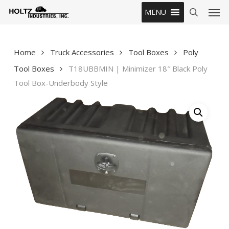
Skip
Men
MENU
to
search
main
content
Home
Truck Accessories
Tool Boxes
Poly
Tool Boxes
T18UBBMIN | Minimizer 18″ Black Poly
Tool Box-Underbody Style