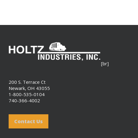
[br]
200 S. Terrace Ct
Newark, OH 43055
1-800-535-0104
740-366-4002
Contact Us