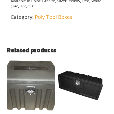
Available In Color: Granite, Silver, Yellow, Red, White
(24″, 36″, 50″)
Category:
Poly Tool Boxes
Related products