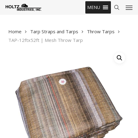
Skip
Men
MENU
to
search
main
content
Home
Tarp Straps and Tarps
Throw Tarps
TAP-12ftx52ft | Mesh Throw Tarp