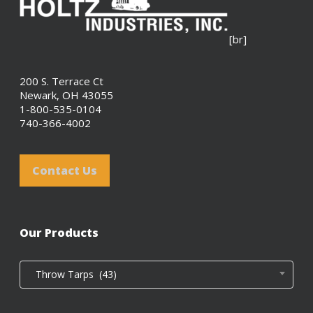
[br]
200 S. Terrace Ct
Newark, OH 43055
1-800-535-0104
740-366-4002
Contact Us
Our Products
Throw Tarps (43)