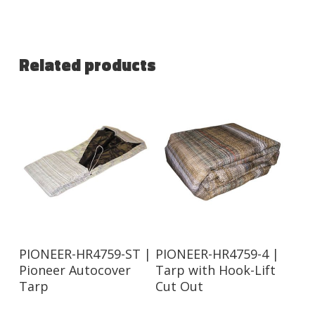
Related products
Read More
Read More
PIONEER-HR4759-ST |
PIONEER-HR4759-4 |
Pioneer Autocover
Tarp with Hook-Lift
Tarp
Cut Out