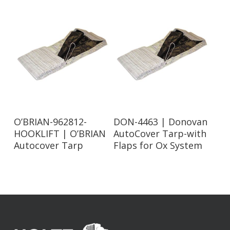
Read More
Read More
O’BRIAN-962812-
DON-4463 | Donovan
HOOKLIFT | O’BRIAN
AutoCover Tarp-with
Autocover Tarp
Flaps for Ox System