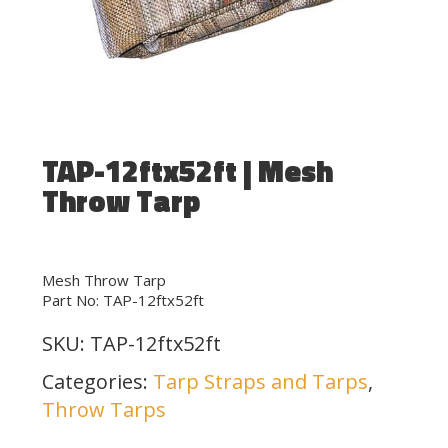
TAP-12ftx52ft | Mesh
Throw Tarp
Mesh Throw Tarp
Part No: TAP-12ftx52ft
SKU:
TAP-12ftx52ft
Categories:
Tarp Straps and Tarps
,
Throw Tarps