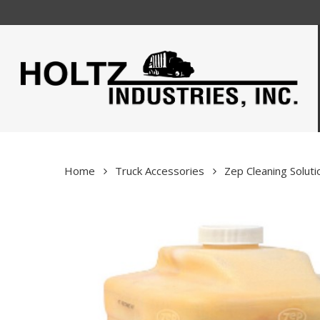
Skip
to
main
content
Home
Truck Accessories
Zep Cleaning Soluti