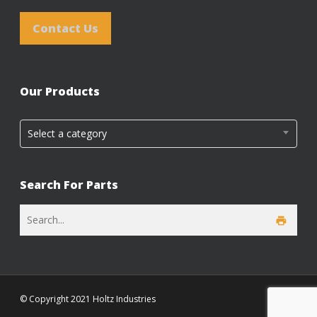
Contact Us
Our Products
Select a category
Search For Parts
© Copyright 2021 Holtz Industries