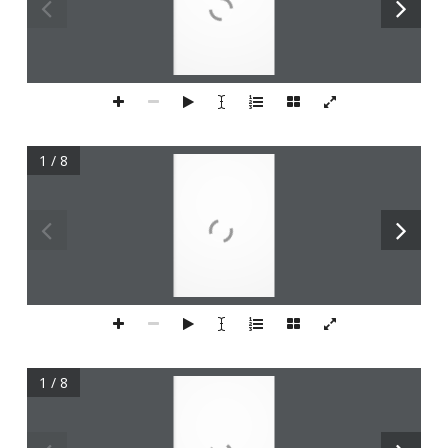
1 / 8
1 / 8