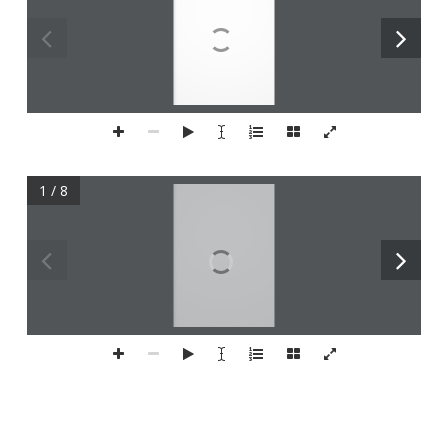
1 / 8