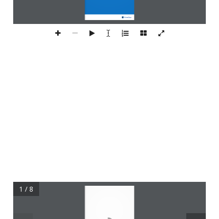
1 / 8