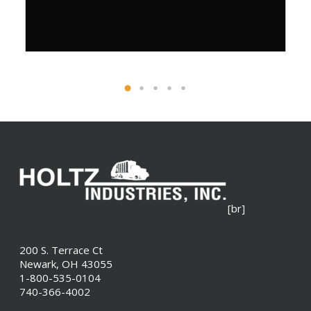
[br]
200 S. Terrace Ct
Newark, OH 43055
1-800-535-0104
740-366-4002