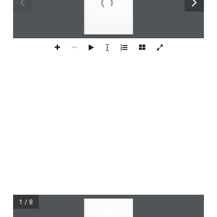
1 / 8