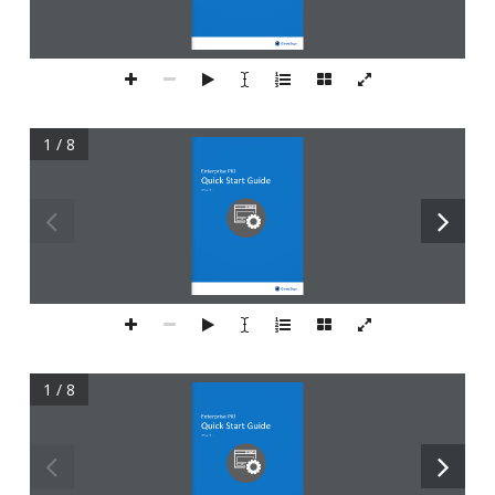
1 / 8
1 / 8
Enterprise PKI
Quick S
tart Guide
Version 2.1