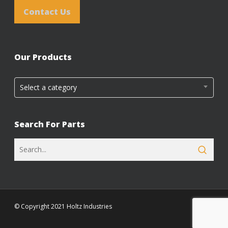
Contact Us
Our Products
Select a category
Search For Parts
© Copyright 2021 Holtz Industries