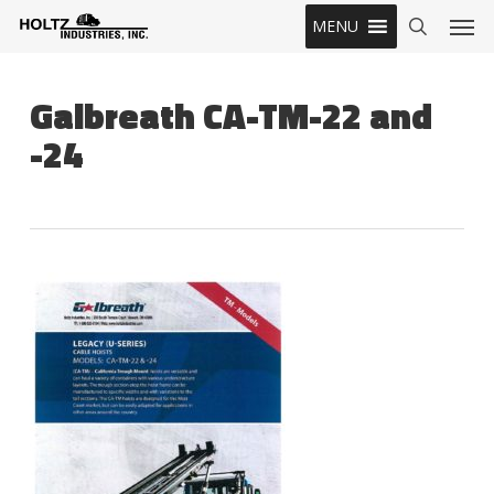
Skip
Men
MENU
to
search
main
content
Galbreath CA-TM-22 and
-24