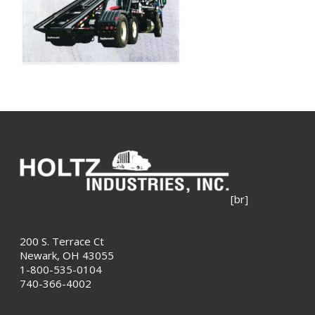
[br]
200 S. Terrace Ct
Newark, OH 43055
1-800-535-0104
740-366-4002