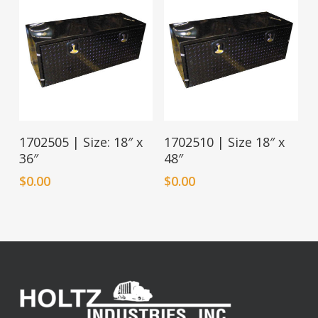
1702505 | Size: 18″ x
1702510 | Size 18″ x
36″
48″
$
0.00
$
0.00