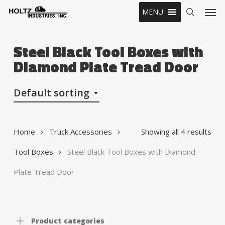
Skip
Men
MENU
to
search
main
content
Steel Black Tool Boxes with
Diamond Plate Tread Door
Default sorting
Home
Truck Accessories
Showing all 4 results
Tool Boxes
Steel Black Tool Boxes with Diamond
Plate Tread Door
Product categories