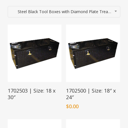
Steel Black Tool Boxes with Diamond Plate Tread Door
Read More
1702503 | Size: 18 x
1702500 | Size: 18″ x
30″
24″
$
0.00