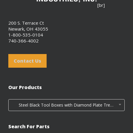
[br]
200 S. Terrace Ct
Newark, OH 43055
1-800-535-0104
740-366-4002
Contact Us
Our Products
Steel Black Tool Boxes with Diamond Plate Tread Door (4)
Search For Parts