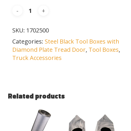
SKU:
1702500
Categories:
Steel Black Tool Boxes with
Diamond Plate Tread Door
,
Tool Boxes
,
Truck Accessories
Related products