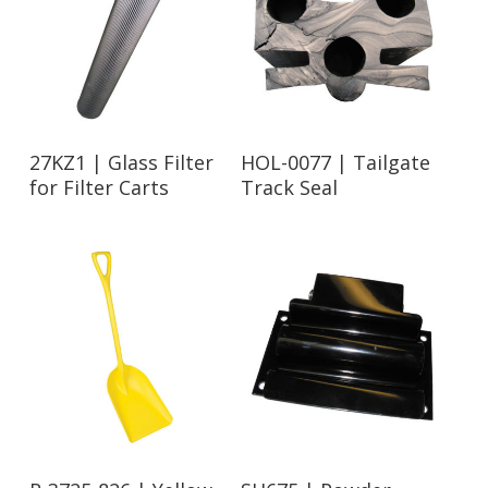
Read More
Read More
27KZ1 | Glass Filter
HOL-0077 | Tailgate
for Filter Carts
Track Seal
Read More
Read More