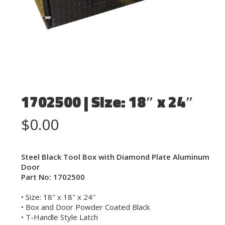
1702500 | Size: 18″ x 24″
$
0.00
Steel Black Tool Box with Diamond Plate Aluminum
Door
Part No: 1702500
• Size: 18″ x 18″ x 24″
• Box and Door Powder Coated Black
• T-Handle Style Latch