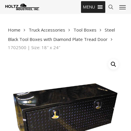
Skip
Men
MENU
to
search
main
content
Home
Truck Accessories
Tool Boxes
Steel
Black Tool Boxes with Diamond Plate Tread Door
1702500 | Size: 18″ x 24″