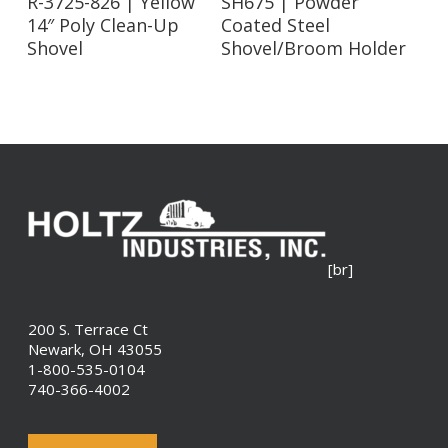
R-3725-826 | Yellow
SH675 | Powder
14″ Poly Clean-Up
Coated Steel
Shovel
Shovel/Broom Holder
[br]
200 S. Terrace Ct
Newark, OH 43055
1-800-535-0104
740-366-4002