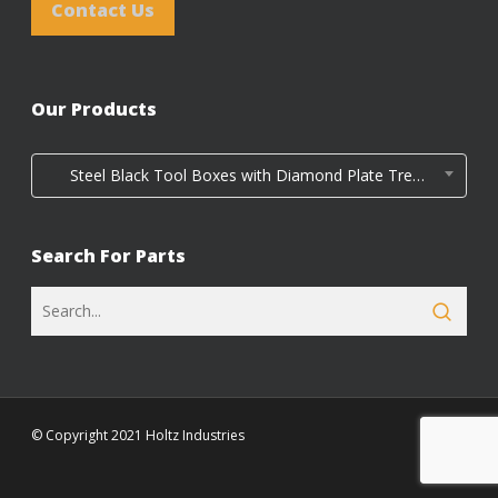
Contact Us
Our Products
Steel Black Tool Boxes with Diamond Plate Tread Door (4)
Search For Parts
© Copyright 2021 Holtz Industries