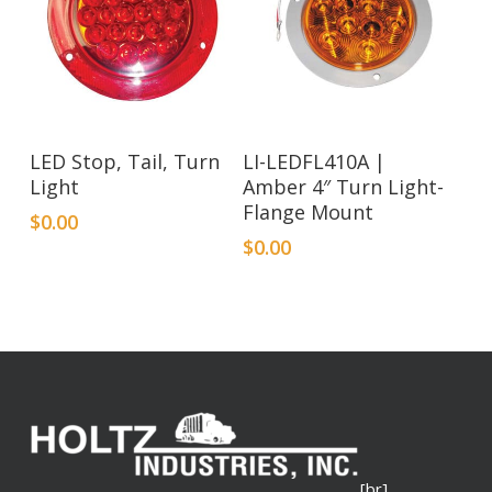
LED Stop, Tail, Turn
LI-LEDFL410A |
Light
Amber 4″ Turn Light-
Flange Mount
$
0.00
$
0.00
[br]