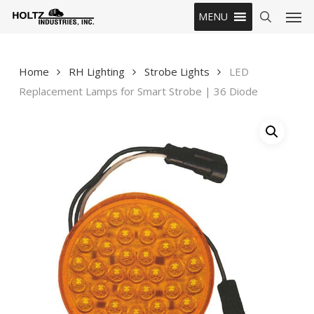
Skip
Men
MENU
to
search
main
content
Home
RH Lighting
Strobe Lights
LED
Replacement Lamps for Smart Strobe | 36 Diode