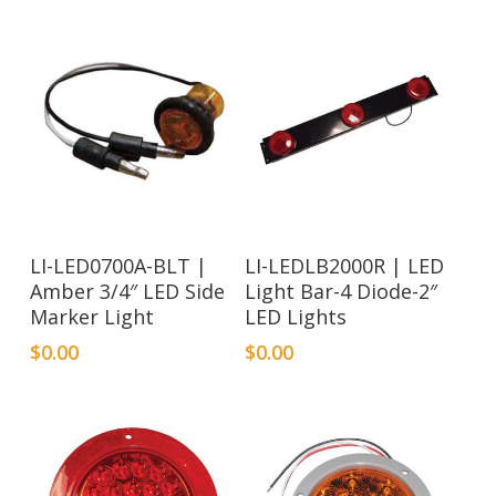
LI-LED0700A-BLT |
LI-LEDLB2000R | LED
Amber 3/4″ LED Side
Light Bar-4 Diode-2″
Marker Light
LED Lights
$
0.00
$
0.00