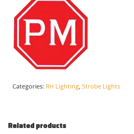
Categories:
RH Lighting
,
Strobe Lights
Related products