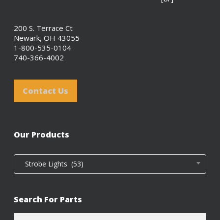
200 S. Terrace Ct
Newark, OH 43055
1-800-535-0104
740-366-4002
Contact Us
Our Products
Strobe Lights (53)
Search For Parts