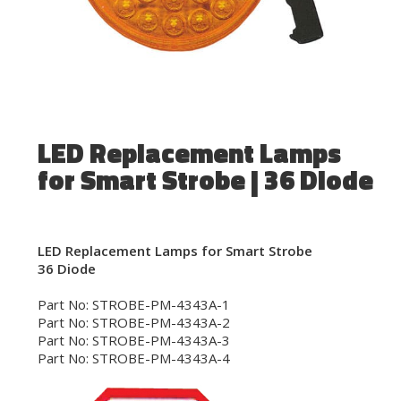
LED Replacement Lamps
for Smart Strobe | 36 Diode
LED Replacement Lamps for Smart Strobe
36 Diode
Part No: STROBE-PM-4343A-1
Part No: STROBE-PM-4343A-2
Part No: STROBE-PM-4343A-3
Part No: STROBE-PM-4343A-4