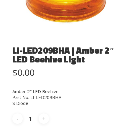
LI-LED209BHA | Amber 2″
LED Beehive Light
$
0.00
Amber 2″ LED Beehive
Part No: LI-LED209BHA
8 Diode