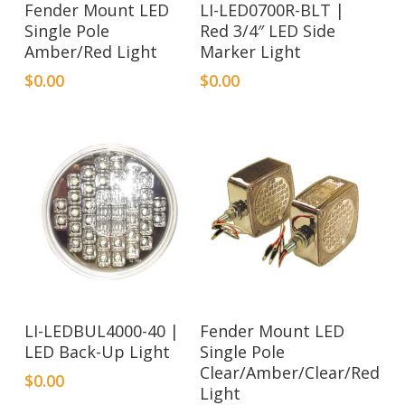
Fender Mount LED
LI-LED0700R-BLT |
Single Pole
Red 3/4″ LED Side
Amber/Red Light
Marker Light
$
0.00
$
0.00
LI-LEDBUL4000-40 |
Fender Mount LED
LED Back-Up Light
Single Pole
Clear/Amber/Clear/Red
$
0.00
Light