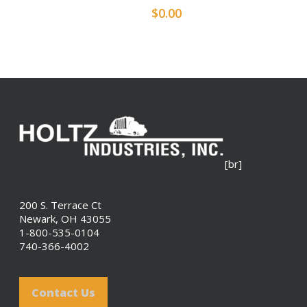
$
0.00
[br]
200 S. Terrace Ct
Newark, OH 43055
1-800-535-0104
740-366-4002
Contact Us