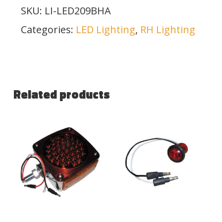
SKU:
LI-LED209BHA
Categories:
LED Lighting
,
RH Lighting
Related products