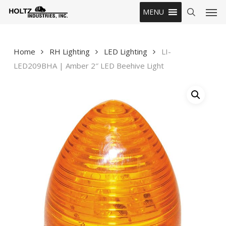
Skip
Men
MENU
to
search
main
content
Home
RH Lighting
LED Lighting
LI-
LED209BHA | Amber 2″ LED Beehive Light