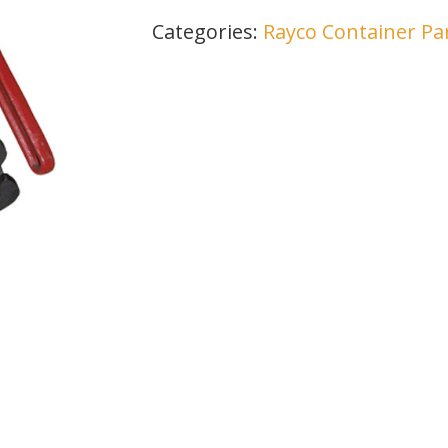
Categories:
Rayco Container Pa