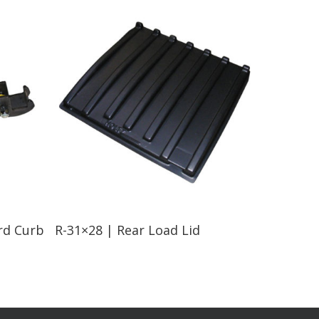
Read More
rd Curb
R-31×28 | Rear Load Lid