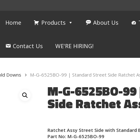
Home
Products
About Us
Contact Us
WE'RE HIRING!
Hold Downs
M-G-6525BO-99 | Standard Street Side Ratchet A
M-G-6525BO-99 |
Side Ratchet As
Ratchet Assy Street Side with Standard 
Part No: M-G-6525BO-99