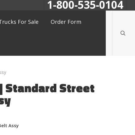
1-800-535-0104
searc
Trucks For Sale
Order Form
ssy
 Standard Street
sy
Belt Assy