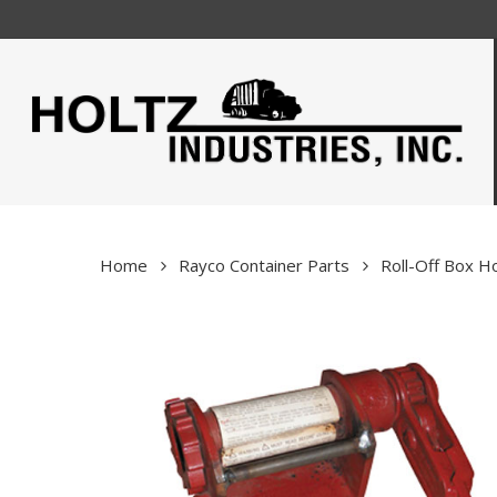
Skip
to
main
content
Home
Rayco Container Parts
Roll-Off Box 