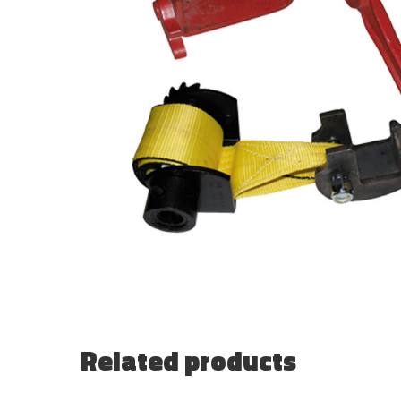
Related products