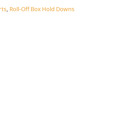
rts
,
Roll-Off Box Hold Downs