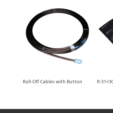
Read More
Roll-Off Cables with Button
R-31×30