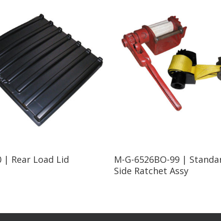
Read More
Read More
 | Rear Load Lid
M-G-6526BO-99 | Standa
Side Ratchet Assy