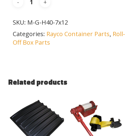
SKU:
M-G-H40-7x12
Categories:
Rayco Container Parts
,
Roll-
Off Box Parts
Related products