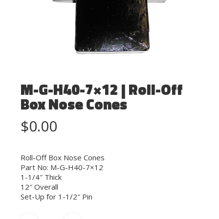
M-G-H40-7×12 | Roll-Off
Box Nose Cones
$
0.00
Roll-Off Box Nose Cones
Part No: M-G-H40-7×12
1-1/4″ Thick
12″ Overall
Set-Up for 1-1/2″ Pin