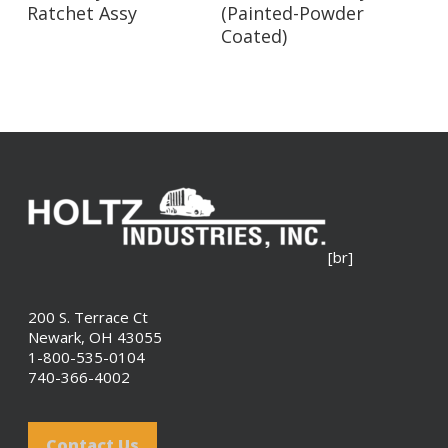
Ratchet Assy
(Painted-Powder
Coated)
[br]
200 S. Terrace Ct
Newark, OH 43055
1-800-535-0104
740-366-4002
Contact Us