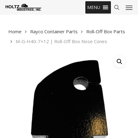
Skip
Men
MENU
to
search
main
content
Home
Rayco Container Parts
Roll-Off Box Parts
M-G-H40-7×12 | Roll-Off Box Nose Cones