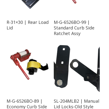
Read More
Read More
R-31×30 | Rear Load
M-G-6526BO-99 |
Lid
Standard Curb Side
Ratchet Assy
Read More
Read More
M-G-6526BO-89 |
SL-204MLB2 | Manual
Economy Curb Side
Lid Locks-Old Style