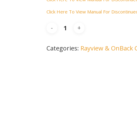
Click Here To View Manual For Discontin
Categories:
Rayview & OnBack 