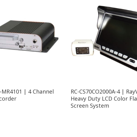
Read More
-MR4101 | 4 Channel
RC-CS70CO2000A-4 | RayV
corder
Heavy Duty LCD Color Fla
Screen System