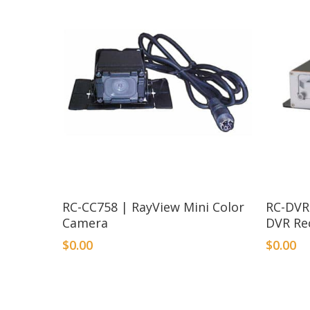
RC-CC758 | RayView Mini Color
RC-DVR
Camera
DVR Re
$
0.00
$
0.00