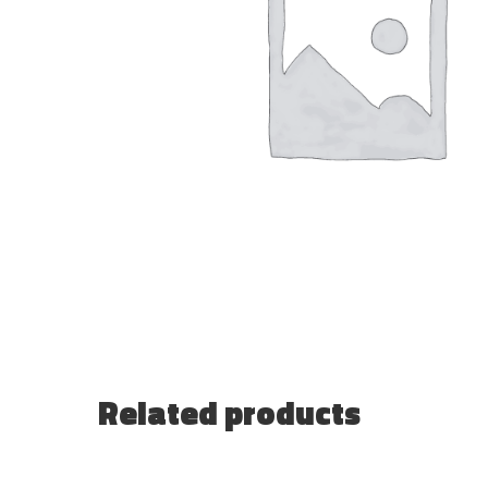
Related products