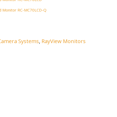
ued Monitor RC-MC70LCD-Q
Camera Systems
,
RayView Monitors