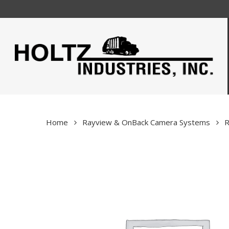
Skip
to
main
content
Home
Rayview & OnBack Camera Systems
R