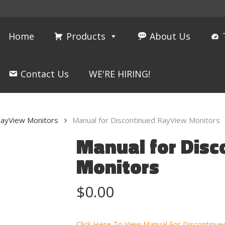
Home
Products
About Us
Contact Us
WE'RE HIRING!
ayView Monitors
Manual for Discontinued RayView Monitors
Manual for Dis
Monitors
$
0.00
Click Here To View Manual For Discontin