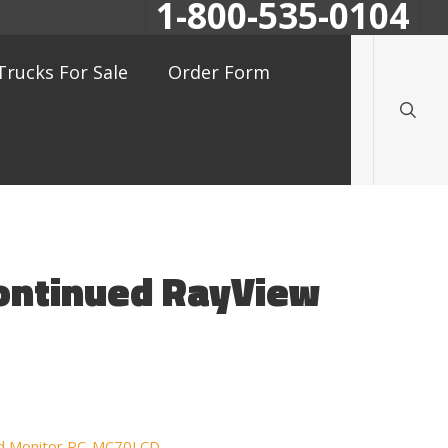
1-800-535-0104
searc
Trucks For Sale
Order Form
continued RayView
ued Monitor RC-MC70LCD