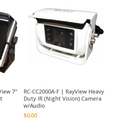
iew 7″
RC-CC2000A-F | RayView Heavy
t
Duty IR (Night Vision) Camera
w/Audio
$
0.00