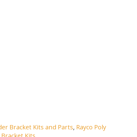
er Bracket Kits and Parts
,
Rayco Poly
Bracket Kits