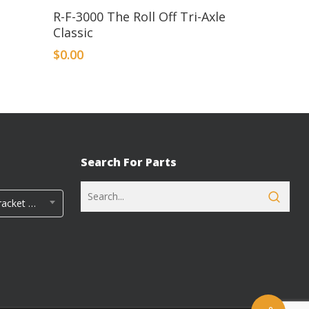
R-F-3000 The Roll Off Tri-Axle
Classic
$
0.00
Search For Parts
Rayco Tandem Fender Bracket Kits (5)