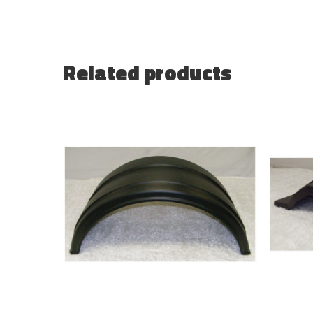
Related products