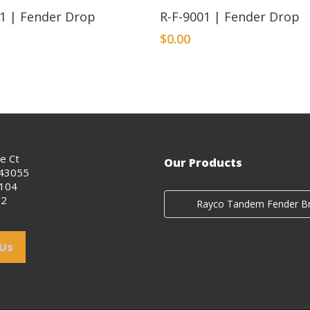
01 | Fender Drop
R-F-9001 | Fender Drop
$
0.00
ce Ct
Our Products
 43055
0104
02
 Us