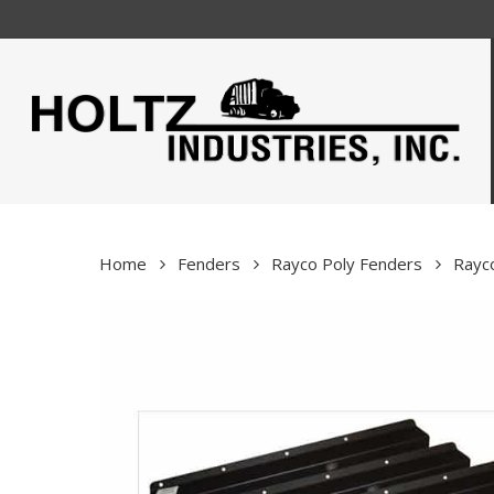
Skip
to
main
content
Home
Fenders
Rayco Poly Fenders
Rayco