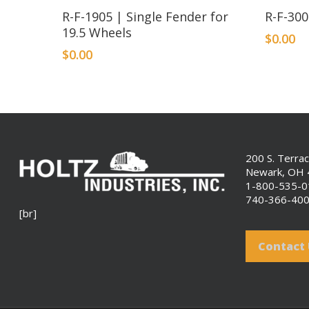
R-F-1905 | Single Fender for
R-F-30
19.5 Wheels
$
0.00
$
0.00
200 S. Terra
Newark, OH
1-800-535-
740-366-40
[br]
Contact