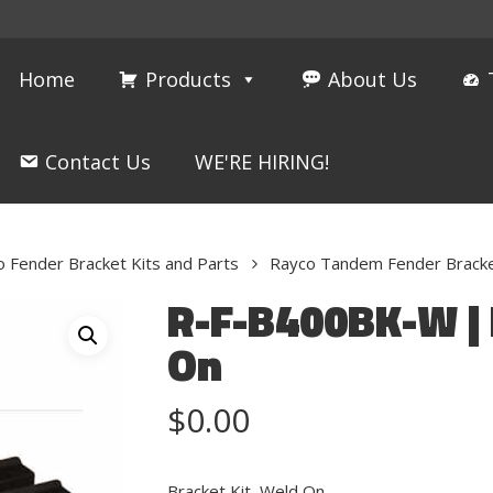
Home
Products
About Us
Contact Us
WE'RE HIRING!
 Fender Bracket Kits and Parts
Rayco Tandem Fender Bracke
R-F-B400BK-W | 
On
$
0.00
Bracket Kit, Weld On