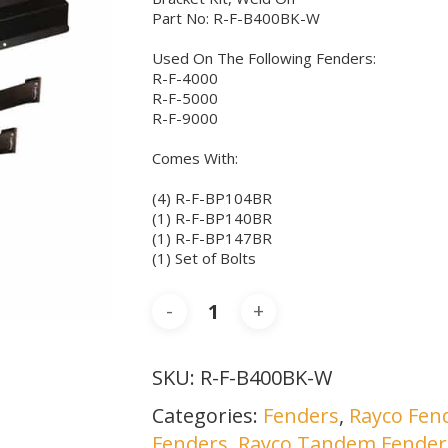
Part No: R-F-B400BK-W
Used On The Following Fenders:
R-F-4000
R-F-5000
R-F-9000
Comes With:
(4) R-F-BP104BR
(1) R-F-BP140BR
(1) R-F-BP147BR
(1) Set of Bolts
SKU:
R-F-B400BK-W
Categories:
Fenders
,
Rayco Fend
Fenders
,
Rayco Tandem Fender 