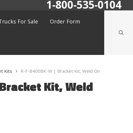
1-800-535-0104
searc
Trucks For Sale
Order Form
t Kits
R-F-B400BK-W | Bracket Kit, Weld On
Bracket Kit, Weld