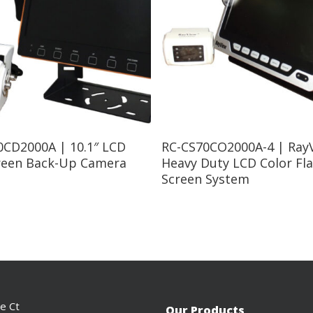
Read More
Read More
0CD2000A | 10.1″ LCD
RC-CS70CO2000A-4 | RayV
creen Back-Up Camera
Heavy Duty LCD Color Fla
Screen System
ce Ct
Our Products