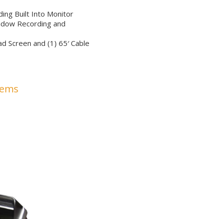
ng Built Into Monitor
ndow Recording and
d Screen and (1) 65′ Cable
tems