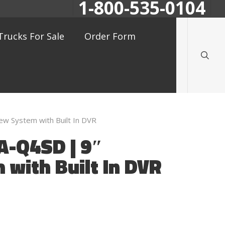
1-800-535-0104
searc
Trucks For Sale
Order Form
 System with Built In DVR
-Q4SD | 9″
with Built In DVR