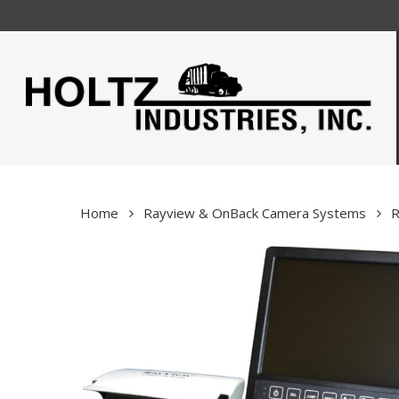
Skip
to
main
content
Home
Rayview & OnBack Camera Systems
R