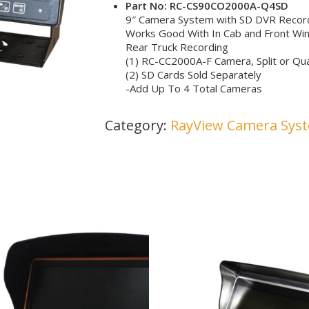
Part No: RC-CS90CO2000A-Q4SD
9″ Camera System with SD DVR Recordi
Works Good With In Cab and Front Wi
Rear Truck Recording
(1) RC-CC2000A-F Camera, Split or Qua
(2) SD Cards Sold Separately
-Add Up To 4 Total Cameras
Category:
RayView Camera Sys