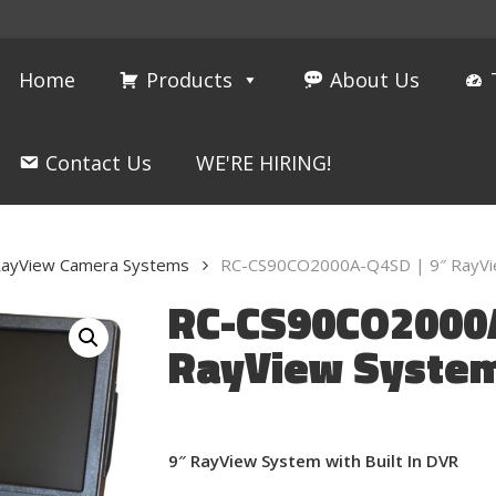
Home
Products
About Us
Contact Us
WE'RE HIRING!
ayView Camera Systems
RC-CS90CO2000A-Q4SD | 9″ RayView
RC-CS90CO2000A
RayView System 
9″ RayView System with Built In DVR