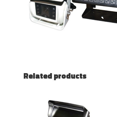
Related products