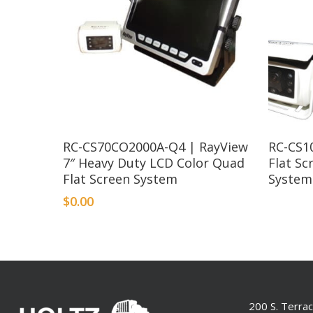
RC-CS70CO2000A-Q4 | RayView
RC-CS1
7″ Heavy Duty LCD Color Quad
Flat S
Flat Screen System
System
$
0.00
200 S. Terra