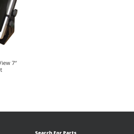
iew 7″
t
Search For Parts