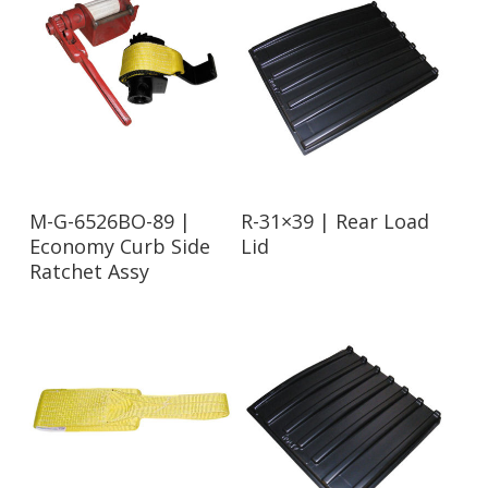
Read More
Read More
M-G-6526BO-89 |
R-31×39 | Rear Load
Economy Curb Side
Lid
Ratchet Assy