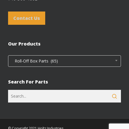
Contact Us
Our Products
Roll-Off Box Parts (65)
Search For Parts
© Copyright 2021 Holtz Industries