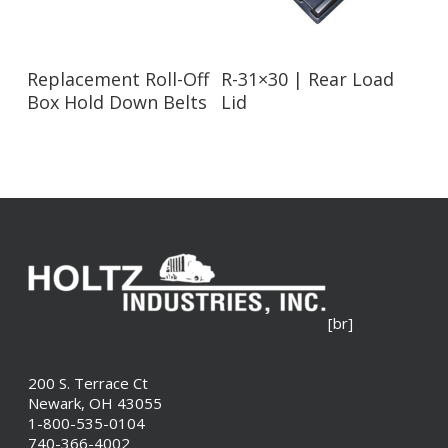
Read More
Read More
Replacement Roll-Off
R-31×30 | Rear Load
Box Hold Down Belts
Lid
[br]
200 S. Terrace Ct
Newark, OH 43055
1-800-535-0104
740-366-4002