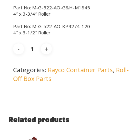
Part No: M-G-522-AO-G&H-M1845
4″ x 3-3/4″ Roller
Part No: M-G-522-AO-KP9274-120
4″ x 3-1/2″ Roller
Categories:
Rayco Container Parts
,
Roll-
Off Box Parts
Related products