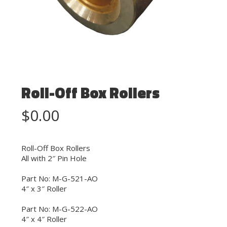
Roll-Off Box Rollers
$
0.00
Roll-Off Box Rollers
All with 2″ Pin Hole
Part No: M-G-521-AO
4″ x 3″ Roller
Part No: M-G-522-AO
4″ x 4″ Roller