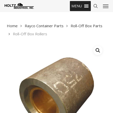
Skip
Men
MENU
to
search
main
content
Home
Rayco Container Parts
Roll-Off Box Parts
Roll-Off Box Rollers