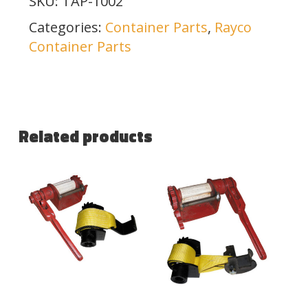
SKU:
TAP-1002
Categories:
Container Parts
,
Rayco
Container Parts
Related products