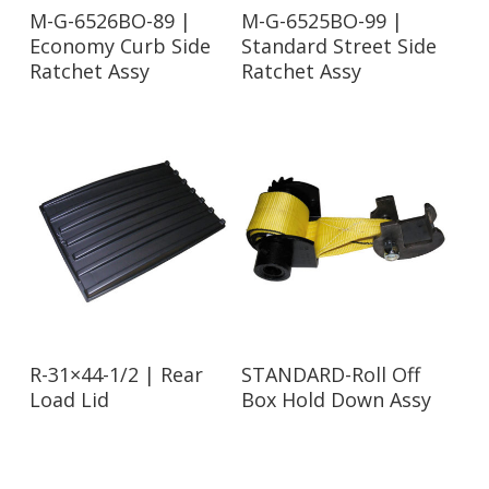
Read More
Read More
M-G-6526BO-89 |
M-G-6525BO-99 |
Economy Curb Side
Standard Street Side
Ratchet Assy
Ratchet Assy
Read More
Read More
R-31×44-1/2 | Rear
STANDARD-Roll Off
Load Lid
Box Hold Down Assy