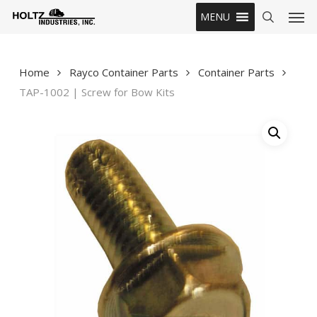
Skip
Men
MENU
to
search
main
content
Home
Rayco Container Parts
Container Parts
TAP-1002 | Screw for Bow Kits