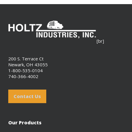
[br]
200 S. Terrace Ct
Newark, OH 43055
1-800-535-0104
740-366-4002
Contact Us
Our Products