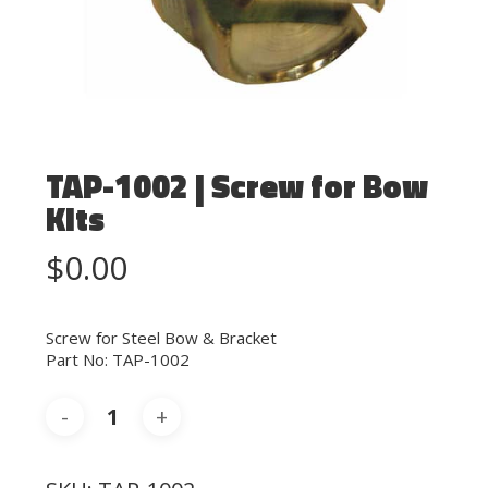
TAP-1002 | Screw for Bow
Kits
$
0.00
Screw for Steel Bow & Bracket
Part No: TAP-1002