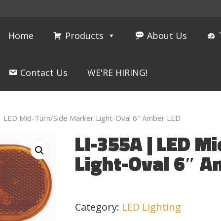
Home
Products
About Us
Contact Us
WE'RE HIRING!
| LED Mid-Turn/Side Marker Light-Oval 6″ Amber LED
LI-355A | LED M
Light-Oval 6″ A
Category:
LED Lighting