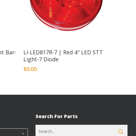
t Bar-
LI-LED817R-7 | Red 4″ LED STT
s
Light-7 Diode
$
0.00
Search For Parts