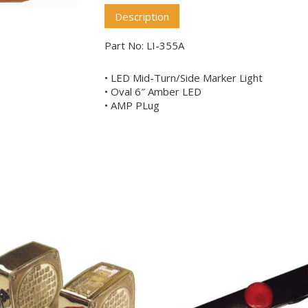
Description
Part No: LI-355A
• LED Mid-Turn/Side Marker Light
• Oval 6″ Amber LED
• AMP PLug