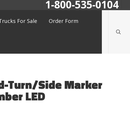
1-800-535-0104
searc
Trucks For Sale
Order Form
id-Turn/Side Marker
mber LED