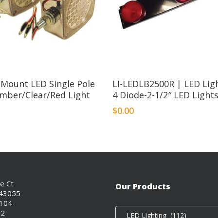
 Mount LED Single Pole
LI-LEDLB2500R | LED Ligh
Amber/Clear/Red Light
4 Diode-2-1/2″ LED Light
$
0.00
ce Ct
Our Products
 43055
0104
02
LED Lighting (112)