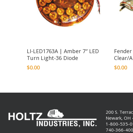
LI-LED1763A | Amber 7″ LED
Fender
Turn Light-36 Diode
Clear/
$
0.00
$
0.00
200 S. Terra
Newark, OH
1-800-535-
740-366-40