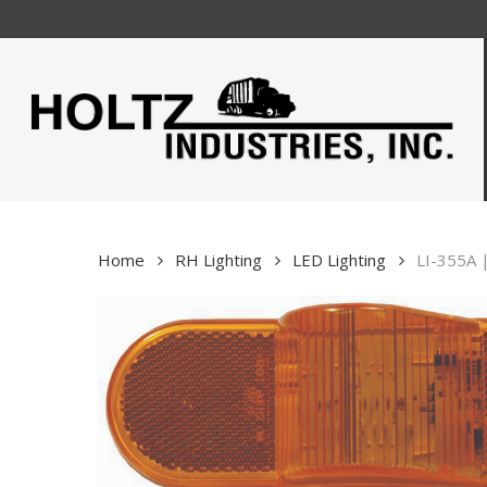
Skip
to
main
content
Home
RH Lighting
LED Lighting
LI-355A 