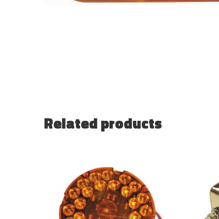
Related products